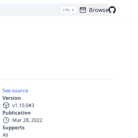
Browse
CTRL K
See source
Version
v
1.10.0
#
3
Publication
Mar 28, 2022
Supports
All