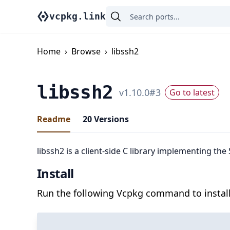
vcpkg.link
Home
›
Browse
›
libssh2
libssh2
v
1.10.0
#
3
Go to latest
Readme
20
Versions
libssh2 is a client-side C library implementing the
Install
Run the following Vcpkg command to install