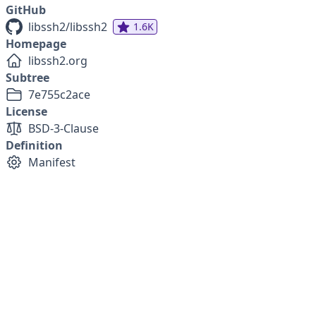
GitHub
libssh2/libssh2
1.6K
Homepage
libssh2.org
Subtree
7e755c2ace
License
BSD-3-Clause
Definition
Manifest