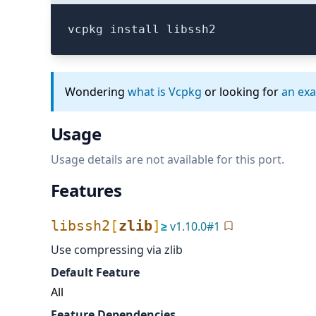
vcpkg install libssh2
Wondering
what is Vcpkg
or looking for
an ex
Usage
Usage details are not available for this port.
Features
libssh2
[
zlib
]
≥
v
1.10.0
#
1
Use compressing via zlib
Default Feature
All
Feature Dependencies