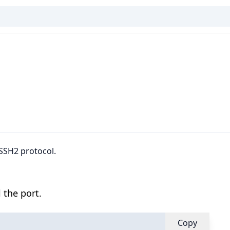
 SSH2 protocol.
 the port.
Copy