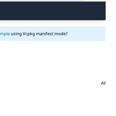
ample
using Vcpkg manifest mode?
All