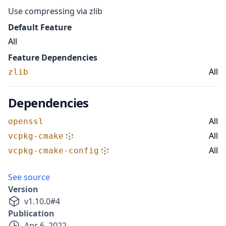
Use compressing via zlib
Default Feature
All
Feature Dependencies
All
zlib
Dependencies
All
openssl
All
vcpkg-cmake
All
vcpkg-cmake-config
See source
Version
v
1.10.0
#
4
Publication
Apr 6, 2022