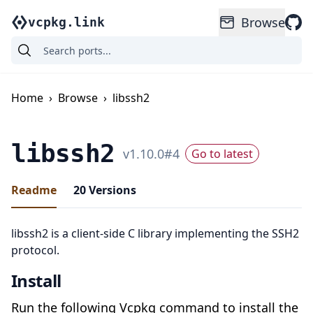
Browse
vcpkg.link
Home
›
Browse
›
libssh2
libssh2
v
1.10.0
#
4
Go to latest
Readme
20
Versions
libssh2 is a client-side C library implementing the SSH2
protocol.
Install
Run the following Vcpkg command to install the