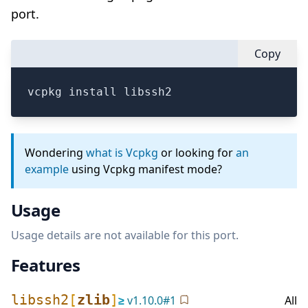
port.
Copy
vcpkg install libssh2
Wondering
what is Vcpkg
or looking for
an
example
using Vcpkg manifest mode?
Usage
Usage details are not available for this port.
Features
libssh2
[
zlib
]
≥
v
1.10.0
#
1
All