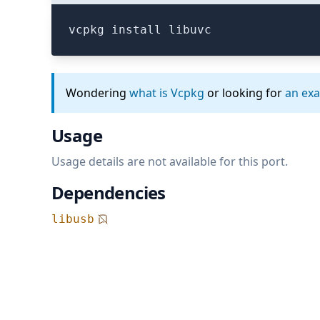
vcpkg install libuvc
Wondering
what is Vcpkg
or looking for
an ex
Usage
Usage details are not available for this port.
Dependencies
libusb