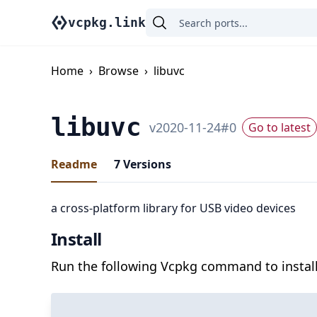
vcpkg.link
Home
›
Browse
›
libuvc
libuvc
v
2020-11-24
#
0
Go to latest
Readme
7
Versions
a cross-platform library for USB video devices
Install
Run the following Vcpkg command to install