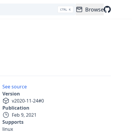
Browse
CTRL K
See source
Version
v
2020-11-24
#
0
Publication
Feb 9, 2021
Supports
linux