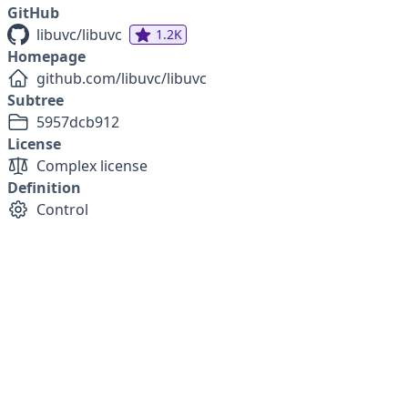
GitHub
libuvc/libuvc
1.2K
Homepage
github.com/libuvc/libuvc
Subtree
5957dcb912
License
Complex license
Definition
Control