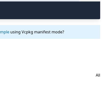
ample
using Vcpkg manifest mode?
All