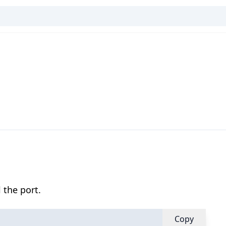
 the port.
Copy