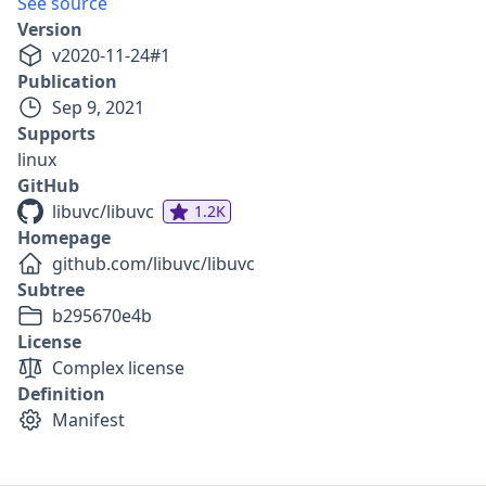
See source
Version
v
2020-11-24
#
1
Publication
Sep 9, 2021
Supports
linux
GitHub
libuvc/libuvc
1.2K
Homepage
github.com/libuvc/libuvc
Subtree
b295670e4b
License
Complex license
Definition
Manifest