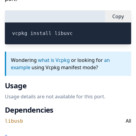
Copy
vcpkg install libuvc
Wondering
what is Vcpkg
or looking for
an
example
using Vcpkg manifest mode?
Usage
Usage details are not available for this port.
Dependencies
All
libusb