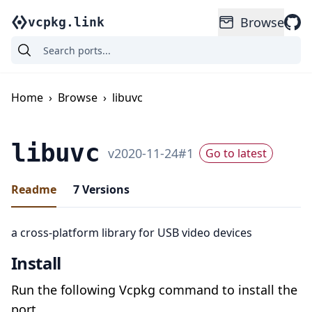
Browse
vcpkg.link
Home
›
Browse
›
libuvc
libuvc
v
2020-11-24
#
1
Go to latest
Readme
7
Versions
a cross-platform library for USB video devices
Install
Run the following Vcpkg command to install the
port.