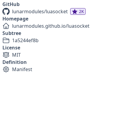
GitHub
lunarmodules/luasocket
2K
Homepage
lunarmodules.github.io/luasocket
Subtree
1a5244ef8b
License
MIT
Definition
Manifest