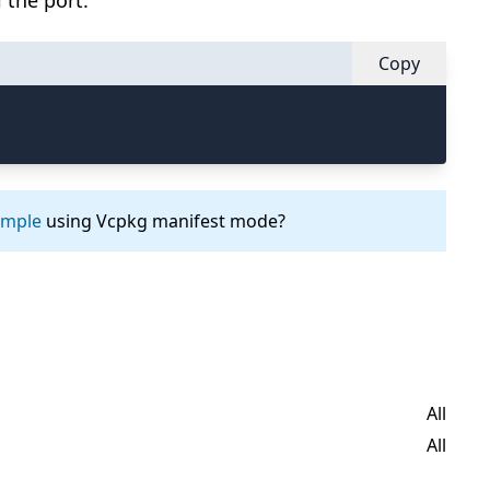
 the port.
Copy
ample
using Vcpkg manifest mode?
All
All