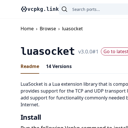
vcpkg.link
Home
›
Browse
›
luasocket
luasocket
v
3.0.0
#
1
Go to lates
Readme
14
Versions
LuaSocket is a Lua extension library that is compo
provides support for the TCP and UDP transport l
add support for functionality commonly needed by
Internet.
Install