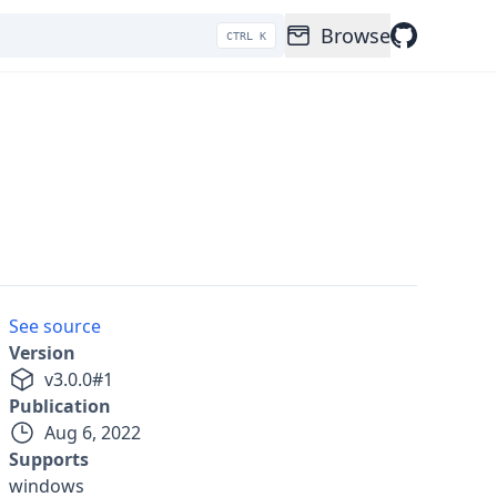
Browse
CTRL K
See source
Version
v
3.0.0
#
1
Publication
Aug 6, 2022
Supports
windows