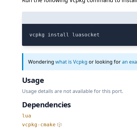
Run the following Vcpkg command to install
vcpkg install luasocket
Wondering
what is Vcpkg
or looking for
an ex
Usage
Usage details are not available for this port.
Dependencies
lua
vcpkg-cmake