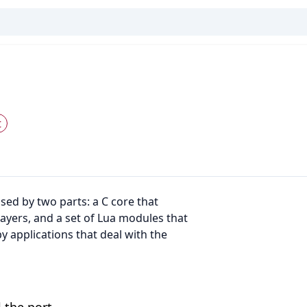
t
sed by two parts: a C core that
ayers, and a set of Lua modules that
 applications that deal with the