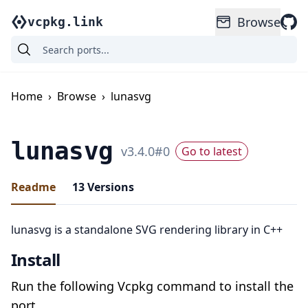
Browse
vcpkg.link
Home
›
Browse
›
lunasvg
lunasvg
v
3.4.0
#
0
Go to latest
Readme
13
Versions
lunasvg is a standalone SVG rendering library in C++
Install
Run the following Vcpkg command to install the
port.