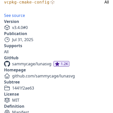
All
vcpkg-cmake-config
See source
Version
v
3.4.0
#
0
Publication
Jul 31, 2025
Supports
All
GitHub
sammycage/lunasvg
1.2K
Homepage
github.com/sammycage/lunasvg
Subtree
1441f2ae63
License
MIT
Definition
Manifest