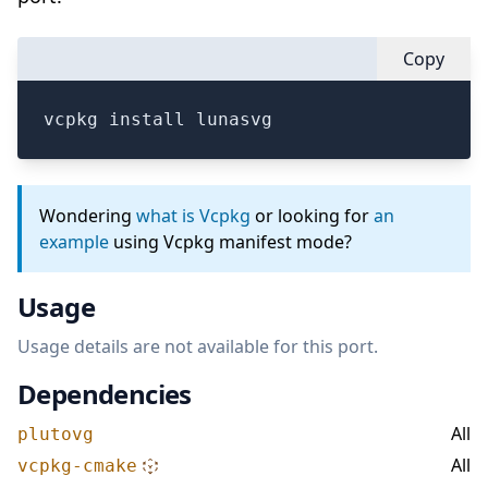
Copy
vcpkg install lunasvg
Wondering
what is Vcpkg
or looking for
an
example
using Vcpkg manifest mode?
Usage
Usage details are not available for this port.
Dependencies
All
plutovg
All
vcpkg-cmake