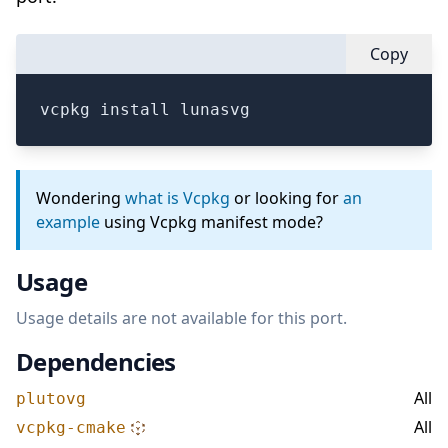
Copy
vcpkg install lunasvg
Wondering
what is Vcpkg
or looking for
an
example
using Vcpkg manifest mode?
Usage
Usage details are not available for this port.
Dependencies
All
plutovg
All
vcpkg-cmake