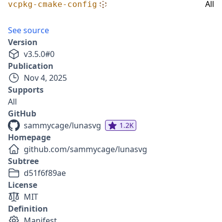
All
vcpkg-cmake-config
See source
Version
v
3.5.0
#
0
Publication
Nov 4, 2025
Supports
All
GitHub
sammycage/lunasvg
1.2K
Homepage
github.com/sammycage/lunasvg
Subtree
d51f6f89ae
License
MIT
Definition
Manifest