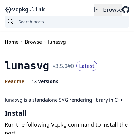
Browse
vcpkg.link
Home
›
Browse
›
lunasvg
lunasvg
v
3.5.0
#
0
Latest
Readme
13
Versions
lunasvg is a standalone SVG rendering library in C++
Install
Run the following Vcpkg command to install the
port.