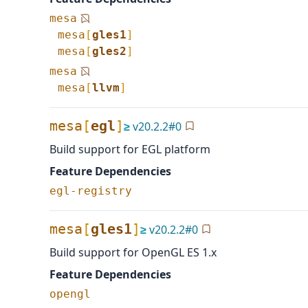
mesa
mesa
[
gles1
]
mesa
[
gles2
]
mesa
mesa
[
llvm
]
mesa
[
egl
]
≥
v
20.2.2
#
0
Build support for EGL platform
Feature Dependencies
egl-registry
mesa
[
gles1
]
≥
v
20.2.2
#
0
Build support for OpenGL ES 1.x
Feature Dependencies
opengl