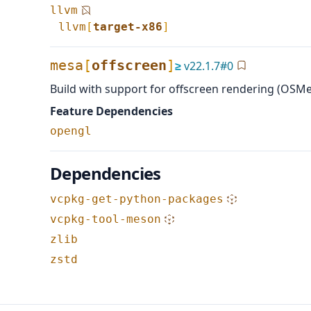
llvm
llvm
[
target-x86
]
mesa
[
offscreen
]
≥
v
22.1.7
#
0
Build with support for offscreen rendering (OSM
Feature Dependencies
opengl
Dependencies
vcpkg-get-python-packages
vcpkg-tool-meson
zlib
zstd