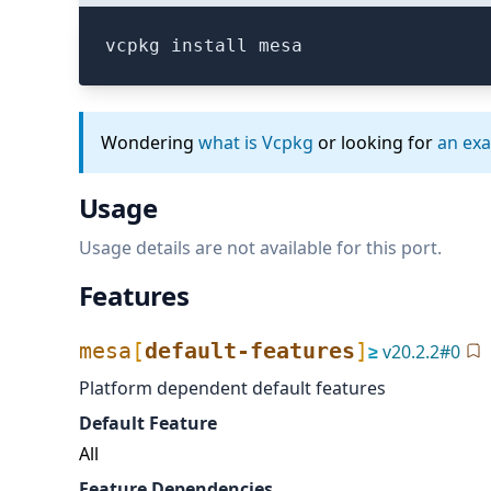
vcpkg install mesa
Wondering
what is Vcpkg
or looking for
an ex
Usage
Usage details are not available for this port.
Features
mesa
[
default-features
]
≥
v
20.2.2
#
0
Platform dependent default features
Default Feature
All
Feature Dependencies