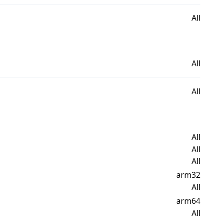
All
All
All
All
All
All
arm32
All
arm64
All