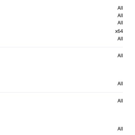
All
All
All
x64
All
All
All
All
All