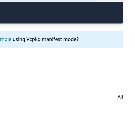
ample
using Vcpkg manifest mode?
All