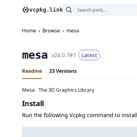
vcpkg.link
Home
›
Browse
›
mesa
mesa
v
24.0.7
#
1
Latest
Readme
23
Versions
Mesa - The 3D Graphics Library
Install
Run the following Vcpkg command to install