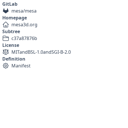
GitLab
mesa/mesa
Homepage
mesa3d.org
Subtree
c37a87876b
License
MIT
and
BSL-1.0
and
SGI-B-2.0
Definition
Manifest