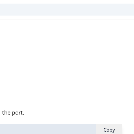
 the port.
Copy