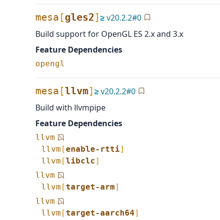
mesa
[
gles2
]
≥
v
20.2.2
#
0
Build support for OpenGL ES 2.x and 3.x
Feature Dependencies
opengl
mesa
[
llvm
]
≥
v
20.2.2
#
0
Build with llvmpipe
Feature Dependencies
llvm
llvm
[
enable-rtti
]
llvm
[
libclc
]
llvm
llvm
[
target-arm
]
llvm
llvm
[
target-aarch64
]