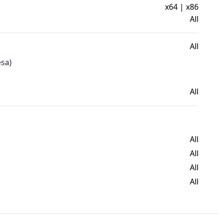
x64 | x86
All
All
esa)
All
All
All
All
All