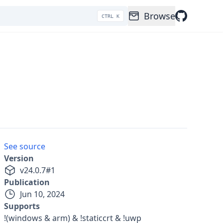
Browse
CTRL K
See source
Version
v
24.0.7
#
1
Publication
Jun 10, 2024
Supports
!(windows & arm) & !staticcrt & !uwp