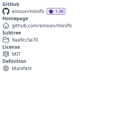
GitHub
emoon/minifb
1.3K
Homepage
github.com/emoon/minifb
Subtree
9aa9cc5e70
License
MIT
Definition
Manifest