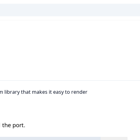
m library that makes it easy to render
 the port.