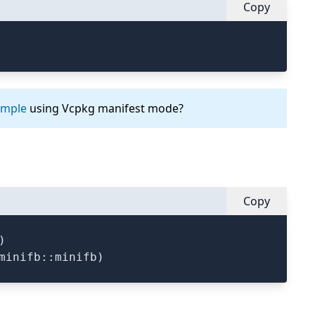
Copy
ample
using Vcpkg manifest mode?
Copy

