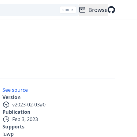
Browse
CTRL K
See source
Version
v
2023-02-03
#
0
Publication
Feb 3, 2023
Supports
!uwp