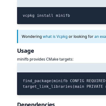
vcpkg install minifb
Wondering
what is Vcpkg
or looking for
an ex
Usage
minifb provides CMake targets:
find_package(minifb CONFIG REQUIRED)
Dependencies