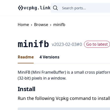
vcpkg.link
Home
›
Browse
›
minifb
minifb
v
2023-02-03
#
0
Go to latest
Readme
4
Versions
MiniFB (Mini FrameBuffer) is a small cross platfor
(32-bit) pixels in a window.
Install
Run the following Vcpkg command to install