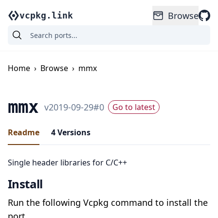
Browse
vcpkg.link
Home
›
Browse
›
mmx
mmx
v
2019-09-29
#
0
Go to latest
Readme
4
Versions
Single header libraries for C/C++
Install
Run the following Vcpkg command to install the
port.