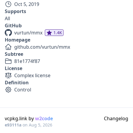
Oct 5, 2019
Supports
All
GitHub
vurtun/mmx
1.4K
Homepage
github.com/vurtun/mmx
Subtree
81e1774f87
License
Complex license
Definition
Control
vcpkg.link by
w2code
Changelog
e93111a
on
Aug 5, 2026