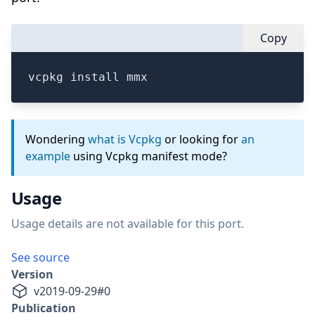
Copy
vcpkg install mmx
Wondering
what is Vcpkg
or looking for
an
example
using Vcpkg manifest mode?
Usage
Usage details are not available for this port.
See source
Version
v
2019-09-29
#
0
Publication