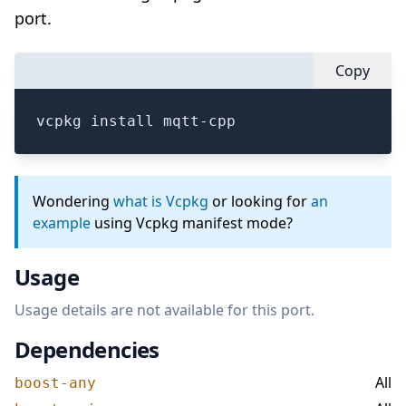
port.
Copy
vcpkg install mqtt-cpp
Wondering
what is Vcpkg
or looking for
an
example
using Vcpkg manifest mode?
Usage
Usage details are not available for this port.
Dependencies
All
boost-any