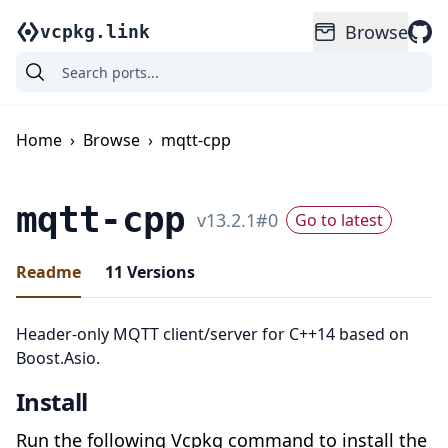
Browse
vcpkg.link
Home
›
Browse
›
mqtt-cpp
mqtt-cpp
v
13.2.1
#
0
Go to latest
Readme
11
Versions
Header-only MQTT client/server for C++14 based on
Boost.Asio.
Install
Run the following Vcpkg command to install the