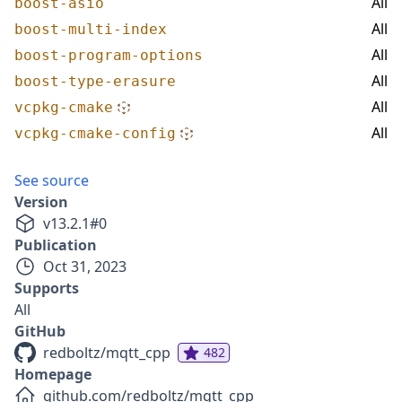
All
boost-asio
All
boost-multi-index
All
boost-program-options
All
boost-type-erasure
All
vcpkg-cmake
All
vcpkg-cmake-config
See source
Version
v
13.2.1
#
0
Publication
Oct 31, 2023
Supports
All
GitHub
redboltz/mqtt_cpp
482
Homepage
github.com/redboltz/mqtt_cpp