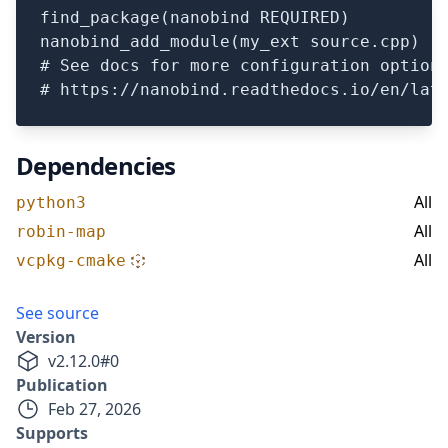
find_package(nanobind REQUIRED)

nanobind_add_module(my_ext source.cpp)

# See docs for more configuration options
Dependencies
All
python3
All
robin-map
All
vcpkg-cmake
See source
Version
v
2.12.0
#
0
Publication
Feb 27, 2026
Supports