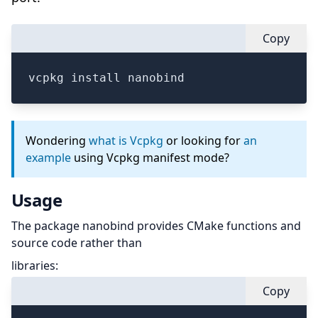
Copy
vcpkg install nanobind
Wondering
what is Vcpkg
or looking for
an
example
using Vcpkg manifest mode?
Usage
The package nanobind provides CMake functions and
source code rather than
libraries:
Copy