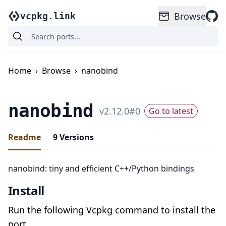
Browse
vcpkg.link
Home
›
Browse
›
nanobind
nanobind
v
2.12.0
#
0
Go to latest
Readme
9
Versions
nanobind: tiny and efficient C++/Python bindings
Install
Run the following Vcpkg command to install the
port.