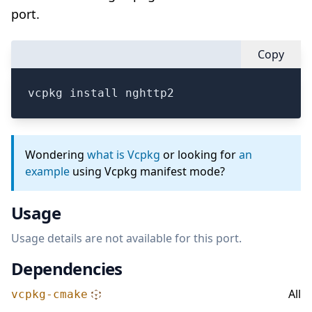
port.
Copy
vcpkg install nghttp2
Wondering
what is Vcpkg
or looking for
an
example
using Vcpkg manifest mode?
Usage
Usage details are not available for this port.
Dependencies
All
vcpkg-cmake