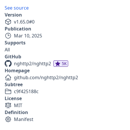
See source
Version
v
1.65.0
#
0
Publication
Mar 10, 2025
Supports
All
GitHub
nghttp2/nghttp2
5K
Homepage
github.com/nghttp2/nghttp2
Subtree
c9f425188c
License
MIT
Definition
Manifest