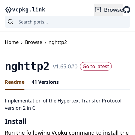
Browse
vcpkg.link
Home
›
Browse
›
nghttp2
nghttp2
v
1.65.0
#
0
Go to latest
Readme
41
Versions
Implementation of the Hypertext Transfer Protocol
version 2 in C
Install
Run the following Vcpkg command to install the