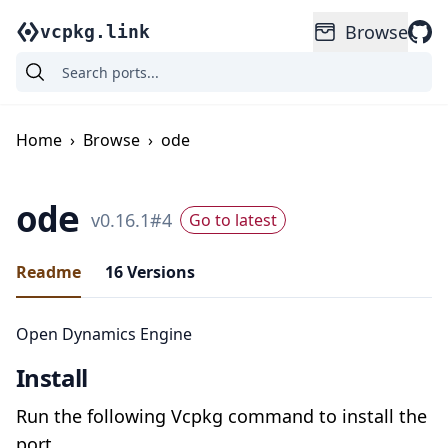
Browse
vcpkg.link
Home
›
Browse
›
ode
ode
v
0.16.1
#
4
Go to latest
Readme
16
Versions
Open Dynamics Engine
Install
Run the following Vcpkg command to install the
port.