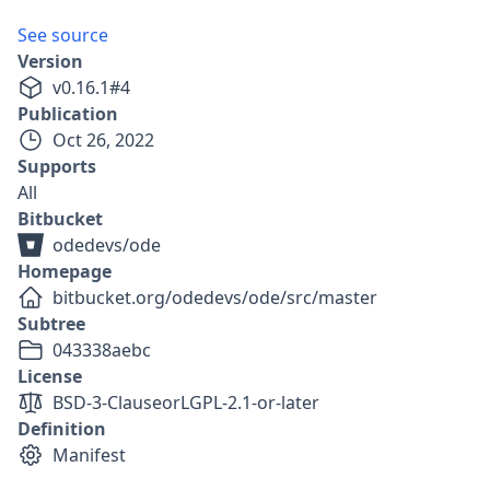
See source
Version
v
0.16.1
#
4
Publication
Oct 26, 2022
Supports
All
Bitbucket
odedevs/ode
Homepage
bitbucket.org/odedevs/ode/src/master
Subtree
043338aebc
License
BSD-3-Clause
or
LGPL-2.1-or-later
Definition
Manifest