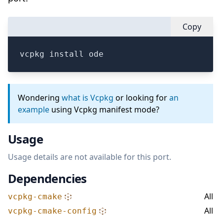
Copy
vcpkg install ode
Wondering
what is Vcpkg
or looking for
an
example
using Vcpkg manifest mode?
Usage
Usage details are not available for this port.
Dependencies
All
vcpkg-cmake
All
vcpkg-cmake-config