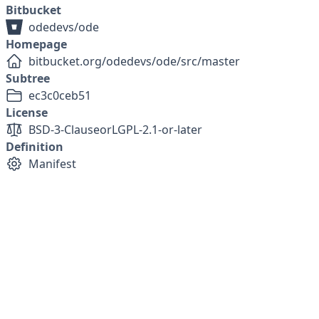
Bitbucket
odedevs/ode
Homepage
bitbucket.org/odedevs/ode/src/master
Subtree
ec3c0ceb51
License
BSD-3-Clause
or
LGPL-2.1-or-later
Definition
Manifest