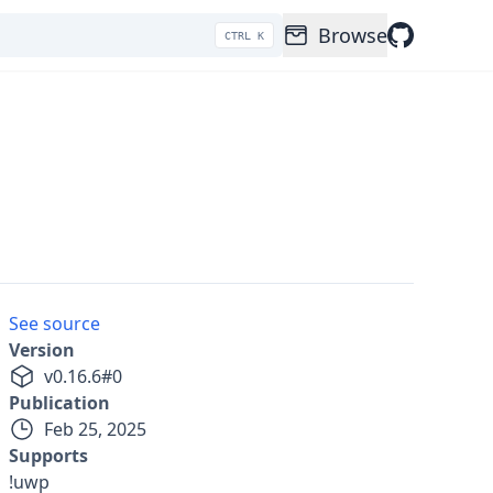
Browse
CTRL K
See source
Version
v
0.16.6
#
0
Publication
Feb 25, 2025
Supports
!uwp