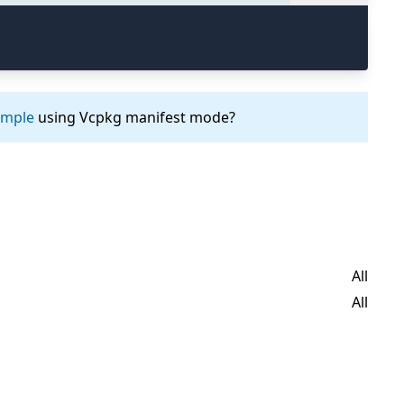
ample
using Vcpkg manifest mode?
All
All