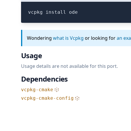
vcpkg install ode
Wondering
what is Vcpkg
or looking for
an ex
Usage
Usage details are not available for this port.
Dependencies
vcpkg-cmake
vcpkg-cmake-config