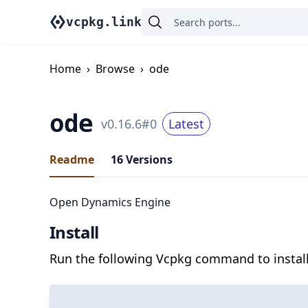
vcpkg.link
Home
›
Browse
›
ode
ode
v
0.16.6
#
0
Latest
Readme
16
Versions
Open Dynamics Engine
Install
Run the following Vcpkg command to install