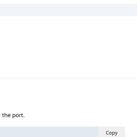
 the port.
Copy