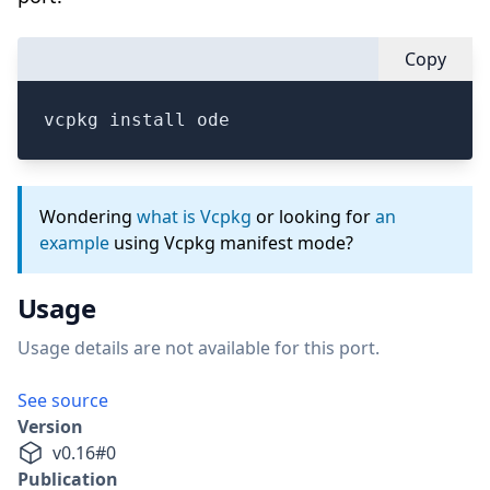
Copy
vcpkg install ode
Wondering
what is Vcpkg
or looking for
an
example
using Vcpkg manifest mode?
Usage
Usage details are not available for this port.
See source
Version
v
0.16
#
0
Publication