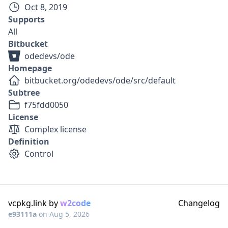
Oct 8, 2019
Supports
All
Bitbucket
odedevs/ode
Homepage
bitbucket.org/odedevs/ode/src/default
Subtree
f75fdd0050
License
Complex license
Definition
Control
vcpkg.link by
w2code
Changelog
e93111a
on
Aug 5, 2026