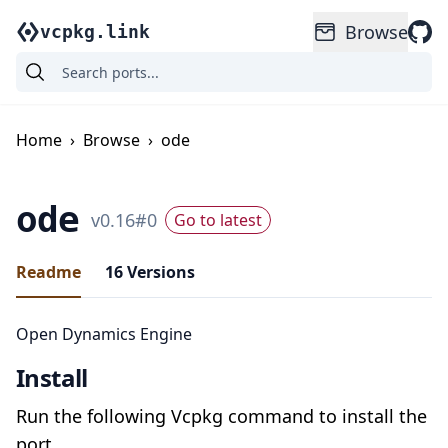
Browse
vcpkg.link
Home
›
Browse
›
ode
ode
v
0.16
#
0
Go to latest
Readme
16
Versions
Open Dynamics Engine
Install
Run the following Vcpkg command to install the
port.