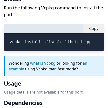
Run the following Vcpkg command to install the
port.
Copy
vcpkg install offscale-libetcd-cpp
Wondering
what is Vcpkg
or looking for
an
example
using Vcpkg manifest mode?
Usage
Usage details are not available for this port.
Dependencies