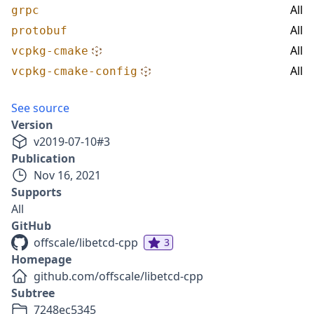
All
grpc
All
protobuf
All
vcpkg-cmake
All
vcpkg-cmake-config
See source
Version
v
2019-07-10
#
3
Publication
Nov 16, 2021
Supports
All
GitHub
offscale/libetcd-cpp
3
Homepage
github.com/offscale/libetcd-cpp
Subtree
7248ec5345