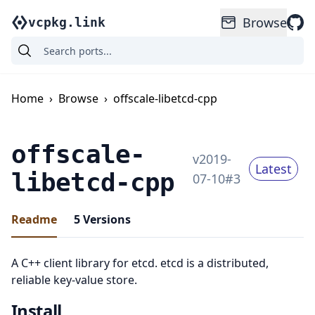
Browse
vcpkg.link
Home
›
Browse
›
offscale-libetcd-cpp
offscale-
v
2019-
Latest
libetcd-cpp
07-10
#
3
Readme
5
Versions
A C++ client library for etcd. etcd is a distributed,
reliable key-value store.
Install