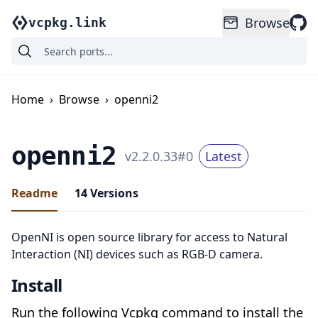
Browse
vcpkg.link
Home
›
Browse
›
openni2
openni2
v
2.2.0.33
#
0
Latest
Readme
14
Versions
OpenNI is open source library for access to Natural
Interaction (NI) devices such as RGB-D camera.
Install
Run the following Vcpkg command to install the