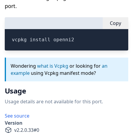
port.
Copy
vcpkg install openni2
Wondering
what is Vcpkg
or looking for
an
example
using Vcpkg manifest mode?
Usage
Usage details are not available for this port.
See source
Version
v
2.2.0.33
#
0