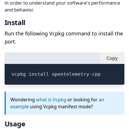
in order to understand your software's performance
and behavior.
Install
Run the following Vcpkg command to install the
port.
Copy
vcpkg install opentelemetry-cpp
Wondering
what is Vcpkg
or looking for
an
example
using Vcpkg manifest mode?
Usage