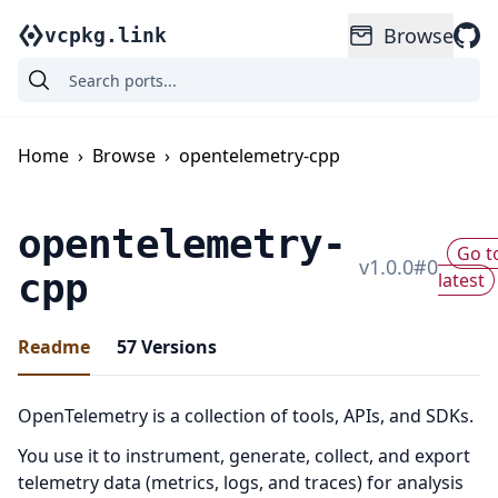
Browse
vcpkg.link
Home
›
Browse
›
opentelemetry-cpp
opentelemetry-
Go t
v
1.0.0
#
0
cpp
latest
Readme
57
Versions
OpenTelemetry is a collection of tools, APIs, and SDKs.
You use it to instrument, generate, collect, and export
telemetry data (metrics, logs, and traces) for analysis