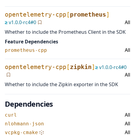
opentelemetry-cpp
[
prometheus
]
≥
v
1.0.0-rc4
#
0
All
Whether to include the Prometheus Client in the SDK
Feature Dependencies
All
prometheus-cpp
opentelemetry-cpp
[
zipkin
]
≥
v
1.0.0-rc4
#
0
All
Whether to include the Zipkin exporter in the SDK
Dependencies
All
curl
All
nlohmann-json
All
vcpkg-cmake