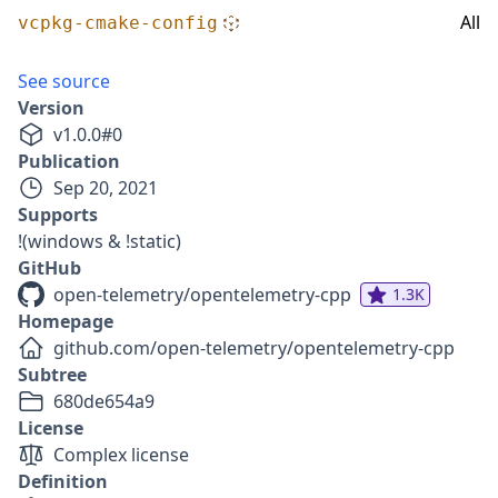
All
vcpkg-cmake-config
See source
Version
v
1.0.0
#
0
Publication
Sep 20, 2021
Supports
!(windows & !static)
GitHub
open-telemetry/opentelemetry-cpp
1.3K
Homepage
github.com/open-telemetry/opentelemetry-cpp
Subtree
680de654a9
License
Complex license
Definition