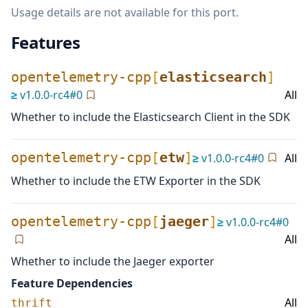
Usage details are not available for this port.
Features
opentelemetry-cpp
[
elasticsearch
]
≥
v
1.0.0-rc4
#
0
All
Whether to include the Elasticsearch Client in the SDK
opentelemetry-cpp
[
etw
]
≥
v
1.0.0-rc4
#
0
All
Whether to include the ETW Exporter in the SDK
opentelemetry-cpp
[
jaeger
]
≥
v
1.0.0-rc4
#
0
All
Whether to include the Jaeger exporter
Feature Dependencies
All
thrift