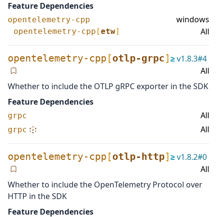
Feature Dependencies
windows
opentelemetry-cpp
All
opentelemetry-cpp
[
etw
]
opentelemetry-cpp
[
otlp-grpc
]
≥
v
1.8.3
#
4
All
Whether to include the OTLP gRPC exporter in the SDK
Feature Dependencies
All
grpc
All
grpc
opentelemetry-cpp
[
otlp-http
]
≥
v
1.8.2
#
0
All
Whether to include the OpenTelemetry Protocol over
HTTP in the SDK
Feature Dependencies