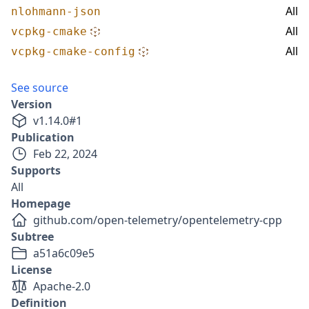
All
nlohmann-json
All
vcpkg-cmake
All
vcpkg-cmake-config
See source
Version
v
1.14.0
#
1
Publication
Feb 22, 2024
Supports
All
Homepage
github.com/open-telemetry/opentelemetry-cpp
Subtree
a51a6c09e5
License
Apache-2.0
Definition