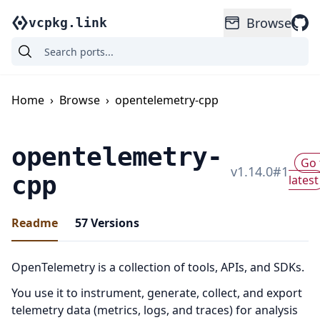
Browse
vcpkg.link
Home
›
Browse
›
opentelemetry-cpp
opentelemetry-
Go 
v
1.14.0
#
1
cpp
latest
Readme
57
Versions
OpenTelemetry is a collection of tools, APIs, and SDKs.
You use it to instrument, generate, collect, and export
telemetry data (metrics, logs, and traces) for analysis