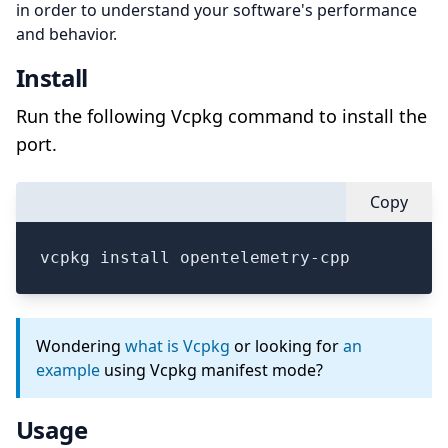
in order to understand your software's performance
and behavior.
Install
Run the following Vcpkg command to install the
port.
Copy
vcpkg install opentelemetry-cpp
Wondering
what is Vcpkg
or looking for
an
example
using Vcpkg manifest mode?
Usage