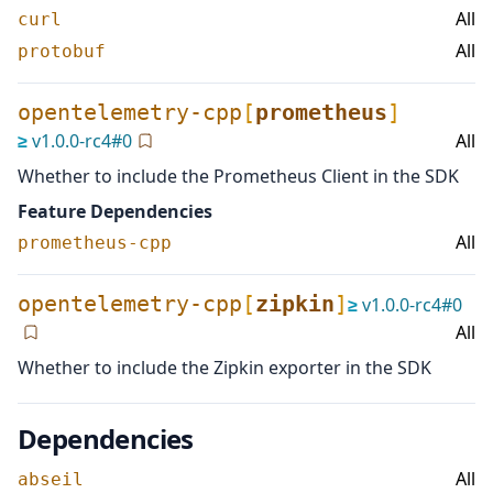
All
curl
All
protobuf
opentelemetry-cpp
[
prometheus
]
≥
v
1.0.0-rc4
#
0
All
Whether to include the Prometheus Client in the SDK
Feature Dependencies
All
prometheus-cpp
opentelemetry-cpp
[
zipkin
]
≥
v
1.0.0-rc4
#
0
All
Whether to include the Zipkin exporter in the SDK
Dependencies
All
abseil