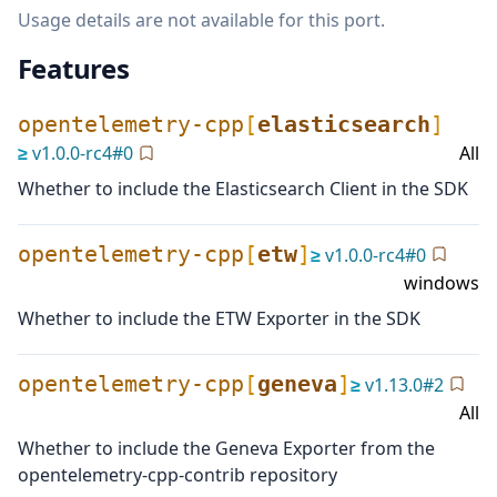
Usage details are not available for this port.
Features
opentelemetry-cpp
[
elasticsearch
]
≥
v
1.0.0-rc4
#
0
All
Whether to include the Elasticsearch Client in the SDK
opentelemetry-cpp
[
etw
]
≥
v
1.0.0-rc4
#
0
windows
Whether to include the ETW Exporter in the SDK
opentelemetry-cpp
[
geneva
]
≥
v
1.13.0
#
2
All
Whether to include the Geneva Exporter from the
opentelemetry-cpp-contrib repository