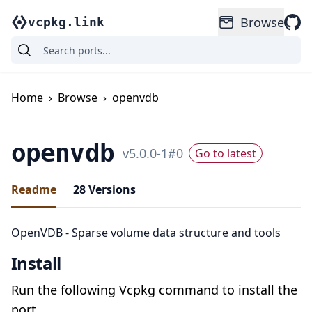
Browse
vcpkg.link
Home
›
Browse
›
openvdb
openvdb
v
5.0.0-1
#
0
Go to latest
Readme
28
Versions
OpenVDB - Sparse volume data structure and tools
Install
Run the following Vcpkg command to install the
port.