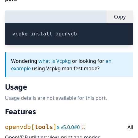
Copy
vcpkg install openvdb
Wondering
what is Vcpkg
or looking for
an
example
using Vcpkg manifest mode?
Usage
Usage details are not available for this port.
Features
openvdb
[
tools
]
≥
v
5.0.0
#
0
All
OpenVDB utilities: view, print and render