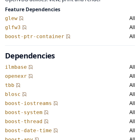
Feature Dependencies
All
glew
All
glfw3
All
boost-ptr-container
Dependencies
All
ilmbase
All
openexr
All
tbb
All
blosc
All
boost-iostreams
All
boost-system
All
boost-thread
All
boost-date-time
All
boost-any