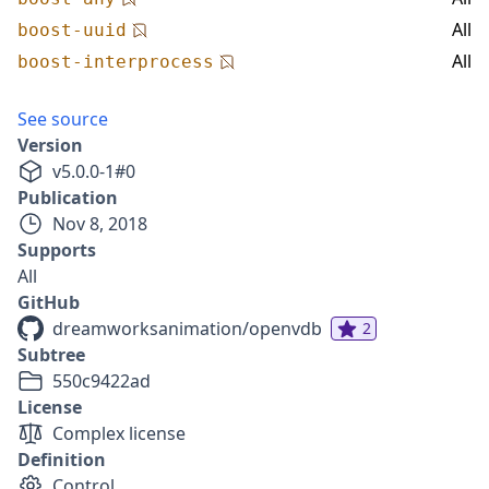
All
boost-uuid
All
boost-interprocess
See source
Version
v
5.0.0-1
#
0
Publication
Nov 8, 2018
Supports
All
GitHub
dreamworksanimation/openvdb
2
Subtree
550c9422ad
License
Complex license
Definition
Control