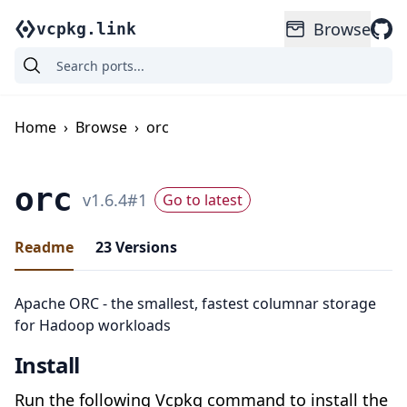
Browse
vcpkg.link
Home
›
Browse
›
orc
orc
v
1.6.4
#
1
Go to latest
Readme
23
Versions
Apache ORC - the smallest, fastest columnar storage
for Hadoop workloads
Install
Run the following Vcpkg command to install the