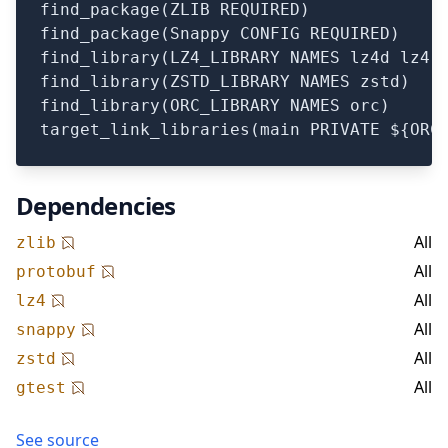
find_package(ZLIB REQUIRED)

find_package(Snappy CONFIG REQUIRED)

find_library(LZ4_LIBRARY NAMES lz4d lz4)

find_library(ZSTD_LIBRARY NAMES zstd)

find_library(ORC_LIBRARY NAMES orc)

Dependencies
All
zlib
All
protobuf
All
lz4
All
snappy
All
zstd
All
gtest
See source