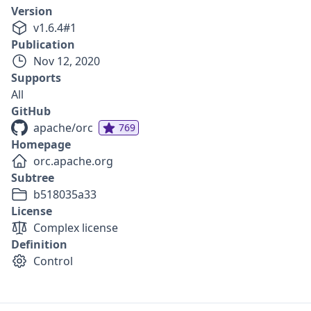
Version
v
1.6.4
#
1
Publication
Nov 12, 2020
Supports
All
GitHub
apache/orc
769
Homepage
orc.apache.org
Subtree
b518035a33
License
Complex license
Definition
Control