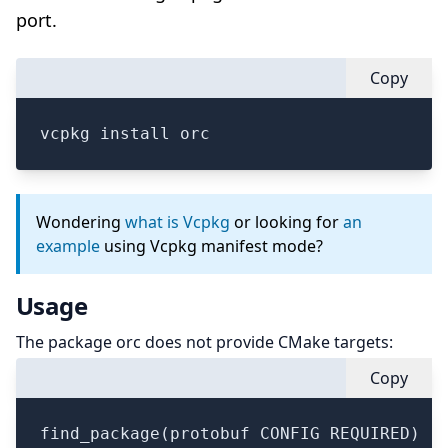
port.
Copy
vcpkg install orc
Wondering
what is Vcpkg
or looking for
an
example
using Vcpkg manifest mode?
Usage
The package orc does not provide CMake targets:
Copy
find_package(protobuf CONFIG REQUIRED)
