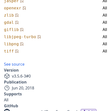
All
jasper
All
openexr
All
zlib
All
gdal
All
giflib
All
libjpeg-turbo
All
libpng
All
tiff
See source
Version
v
3.5.6-3
#
0
Publication
Jun 20, 2018
Supports
All
GitHub