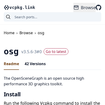
Browse
vcpkg.link
Home
›
Browse
›
osg
osg
v
3.5.6-3
#
0
Go to latest
Readme
42
Versions
The OpenSceneGraph is an open source high
performance 3D graphics toolkit.
Install
Run the following Vcpkg command to install the