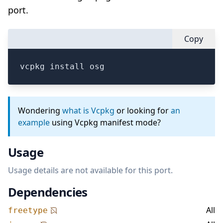
port.
Copy
vcpkg install osg
Wondering
what is Vcpkg
or looking for
an
example
using Vcpkg manifest mode?
Usage
Usage details are not available for this port.
Dependencies
All
freetype