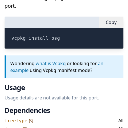
port.
Copy
vcpkg install osg
Wondering
what is Vcpkg
or looking for
an
example
using Vcpkg manifest mode?
Usage
Usage details are not available for this port.
Dependencies
All
freetype