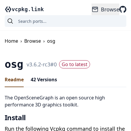
Browse
vcpkg.link
Home
›
Browse
›
osg
osg
v
3.6.2-rc3
#
0
Go to latest
Readme
42
Versions
The OpenSceneGraph is an open source high
performance 3D graphics toolkit.
Install
Run the following Vcpkg command to install the