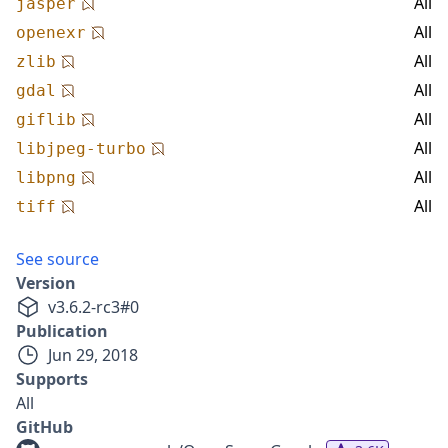
All
jasper
All
openexr
All
zlib
All
gdal
All
giflib
All
libjpeg-turbo
All
libpng
All
tiff
See source
Version
v
3.6.2-rc3
#
0
Publication
Jun 29, 2018
Supports
All
GitHub