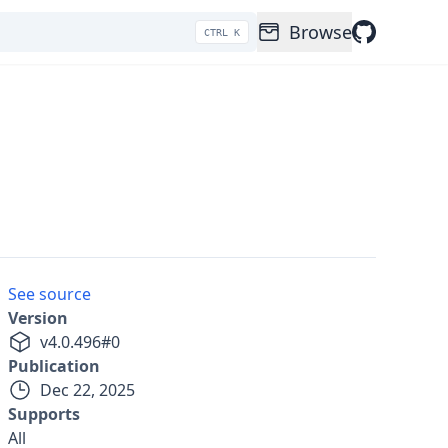
Browse
CTRL K
See source
Version
v
4.0.496
#
0
Publication
Dec 22, 2025
Supports
All