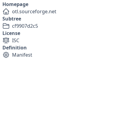
Homepage
otl.sourceforge.net
Subtree
cf9907d2c5
License
ISC
Definition
Manifest