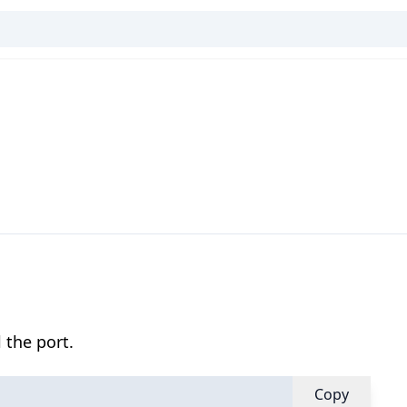
 the port.
Copy