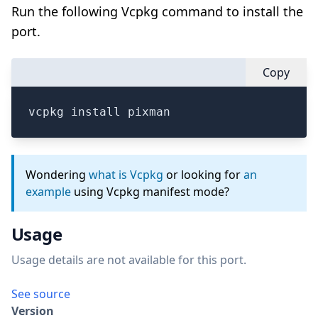
Run the following Vcpkg command to install the
port.
Copy
vcpkg install pixman
Wondering
what is Vcpkg
or looking for
an
example
using Vcpkg manifest mode?
Usage
Usage details are not available for this port.
See source
Version