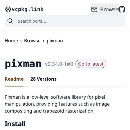
Browse
vcpkg.link
Home
›
Browse
›
pixman
pixman
v
0.34.0-1
#
0
Go to latest
Readme
28
Versions
Pixman is a low-level software library for pixel
manipulation, providing features such as image
compositing and trapezoid rasterization.
Install