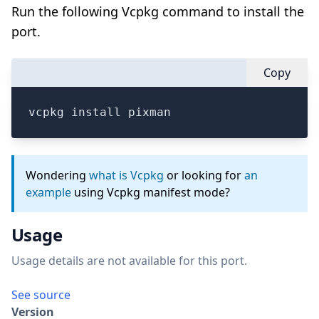
Run the following Vcpkg command to install the
port.
Copy
vcpkg install pixman
Wondering
what is Vcpkg
or looking for
an
example
using Vcpkg manifest mode?
Usage
Usage details are not available for this port.
See source
Version