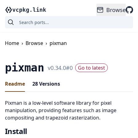
Browse
vcpkg.link
Home
›
Browse
›
pixman
pixman
v
0.34.0
#
0
Go to latest
Readme
28
Versions
Pixman is a low-level software library for pixel
manipulation, providing features such as image
compositing and trapezoid rasterization.
Install