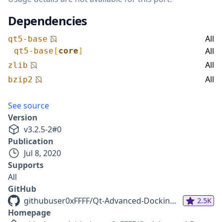
Dependencies
All
qt5-base
All
qt5-base
[
core
]
All
zlib
All
bzip2
See source
Version
v
3.2.5-2
#
0
Publication
Jul 8, 2020
Supports
All
GitHub
githubuser0xFFFF/Qt-Advanced-Docking-System
2.5K
Homepage