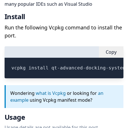
many popular IDEs such as Visual Studio
Install
Run the following Vcpkg command to install the
port.
Copy
vcpkg install qt-advanced-docking-system
Wondering
what is Vcpkg
or looking for
an
example
using Vcpkg manifest mode?
Usage
Usage details are not available for this port.