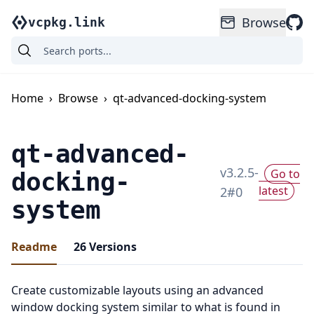
Browse
vcpkg.link
Home
›
Browse
›
qt-advanced-docking-system
qt-advanced-
v
3.2.5-
Go to
docking-
latest
2
#
0
system
Readme
26
Versions
Create customizable layouts using an advanced
window docking system similar to what is found in