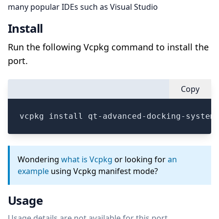
many popular IDEs such as Visual Studio
Install
Run the following Vcpkg command to install the
port.
Copy
vcpkg install qt-advanced-docking-system
Wondering
what is Vcpkg
or looking for
an
example
using Vcpkg manifest mode?
Usage
Usage details are not available for this port.