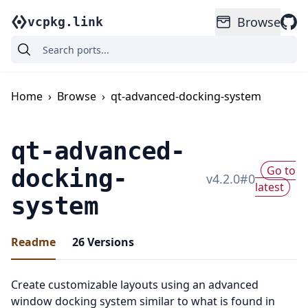
Browse
vcpkg.link
Home
›
Browse
›
qt-advanced-docking-system
qt-advanced-
Go to
docking-
v
4.2.0
#
0
latest
system
Readme
26
Versions
Create customizable layouts using an advanced
window docking system similar to what is found in