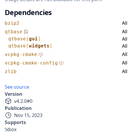
Dependencies
All
bzip2
All
qtbase
All
qtbase
[
gui
]
All
qtbase
[
widgets
]
All
vcpkg-cmake
All
vcpkg-cmake-config
All
zlib
See source
Version
v
4.2.0
#
0
Publication
Nov 15, 2023
Supports
!xbox