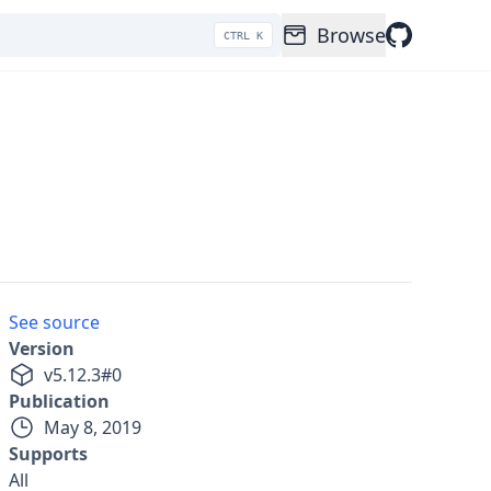
Browse
CTRL K
See source
Version
v
5.12.3
#
0
Publication
May 8, 2019
Supports
All