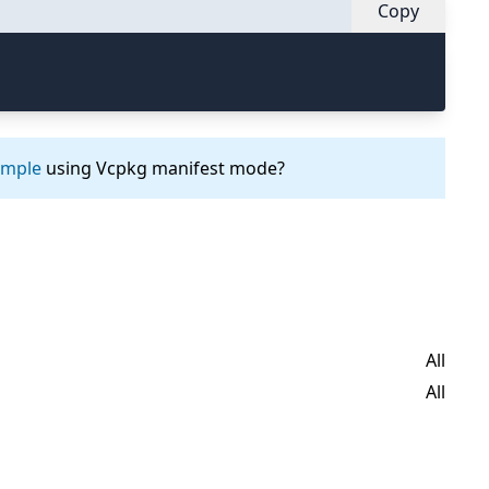
Copy
ample
using Vcpkg manifest mode?
All
All