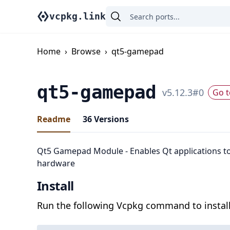
vcpkg.link
Home
›
Browse
›
qt5-gamepad
qt5-gamepad
v
5.12.3
#
0
Go t
Readme
36
Versions
Qt5 Gamepad Module - Enables Qt applications t
hardware
Install
Run the following Vcpkg command to install