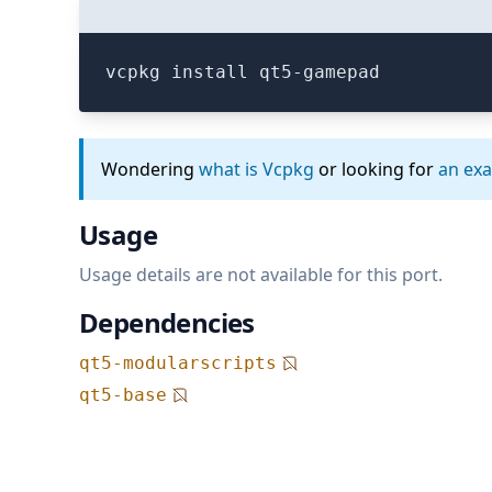
vcpkg install qt5-gamepad
Wondering
what is Vcpkg
or looking for
an ex
Usage
Usage details are not available for this port.
Dependencies
qt5-modularscripts
qt5-base