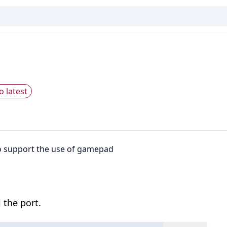
o latest
o support the use of gamepad
 the port.