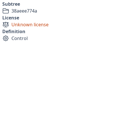
Subtree
38aeee774a
License
Unknown license
Definition
Control