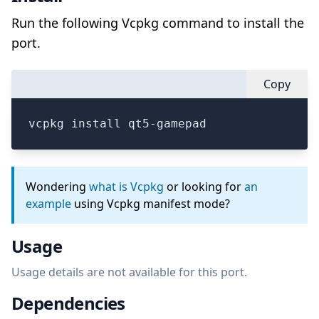
Run the following Vcpkg command to install the
port.
Copy
vcpkg install qt5-gamepad
Wondering
what is Vcpkg
or looking for
an
example
using Vcpkg manifest mode?
Usage
Usage details are not available for this port.
Dependencies