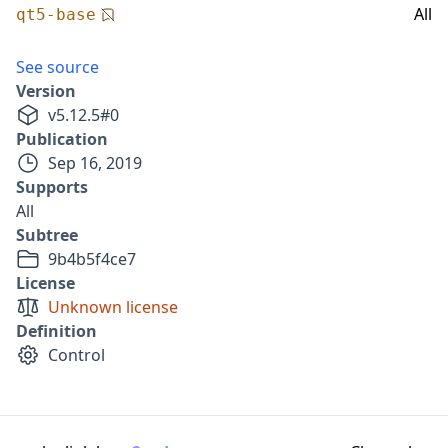
All
qt5-base
See source
Version
v
5.12.5
#
0
Publication
Sep 16, 2019
Supports
All
Subtree
9b4b5f4ce7
License
Unknown license
Definition
Control