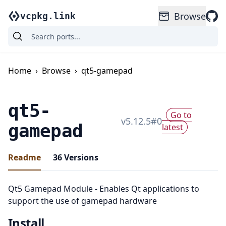
Browse
vcpkg.link
Home
›
Browse
›
qt5-gamepad
qt5-
Go to
v
5.12.5
#
0
gamepad
latest
Readme
36
Versions
Qt5 Gamepad Module - Enables Qt applications to
support the use of gamepad hardware
Install