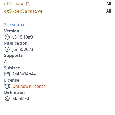
All
qt5-base
All
qt5-declarative
See source
Version
v
5.15.10
#
0
Publication
Jun 8, 2023
Supports
All
Subtree
2e43a34b44
License
Unknown license
Definition
Manifest