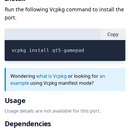
Run the following Vcpkg command to install the
port.
Copy
vcpkg install qt5-gamepad
Wondering
what is Vcpkg
or looking for
an
example
using Vcpkg manifest mode?
Usage
Usage details are not available for this port.
Dependencies