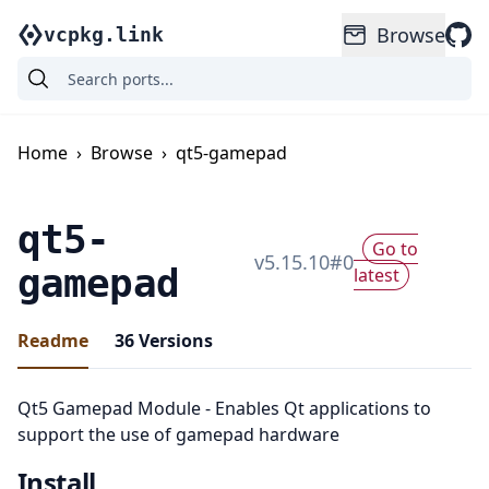
Browse
vcpkg.link
Home
›
Browse
›
qt5-gamepad
qt5-
Go to
v
5.15.10
#
0
gamepad
latest
Readme
36
Versions
Qt5 Gamepad Module - Enables Qt applications to
support the use of gamepad hardware
Install