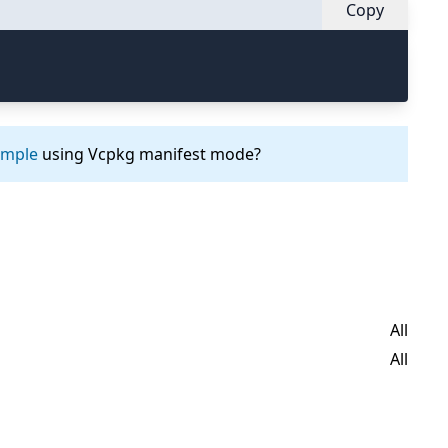
Copy
ample
using Vcpkg manifest mode?
All
All