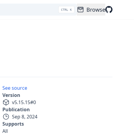
Browse
CTRL K
See source
Version
v
5.15.15
#
0
Publication
Sep 8, 2024
Supports
All