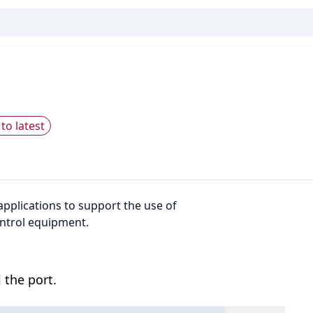
to latest
pplications to support the use of
ntrol equipment.
 the port.