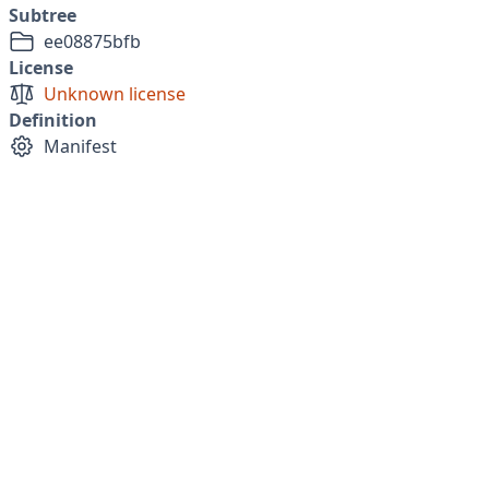
Subtree
ee08875bfb
License
Unknown license
Definition
Manifest