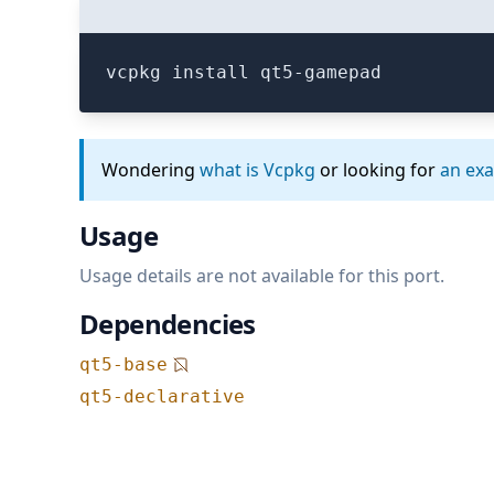
vcpkg install qt5-gamepad
Wondering
what is Vcpkg
or looking for
an ex
Usage
Usage details are not available for this port.
Dependencies
qt5-base
qt5-declarative