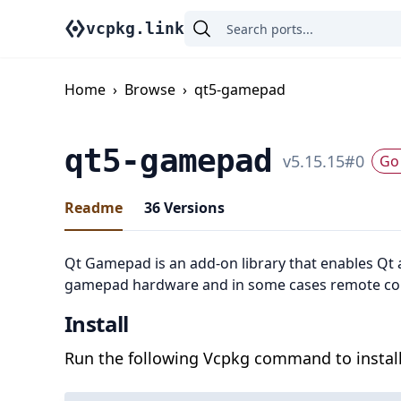
vcpkg.link
Home
›
Browse
›
qt5-gamepad
qt5-gamepad
v
5.15.15
#
0
Go 
Readme
36
Versions
Qt Gamepad is an add-on library that enables Qt a
gamepad hardware and in some cases remote co
Install
Run the following Vcpkg command to install