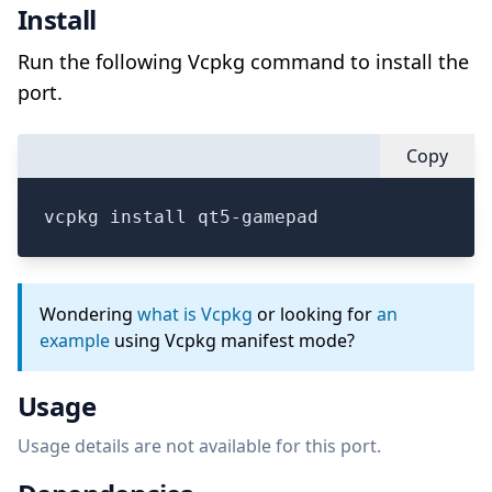
Install
Run the following Vcpkg command to install the
port.
Copy
vcpkg install qt5-gamepad
Wondering
what is Vcpkg
or looking for
an
example
using Vcpkg manifest mode?
Usage
Usage details are not available for this port.