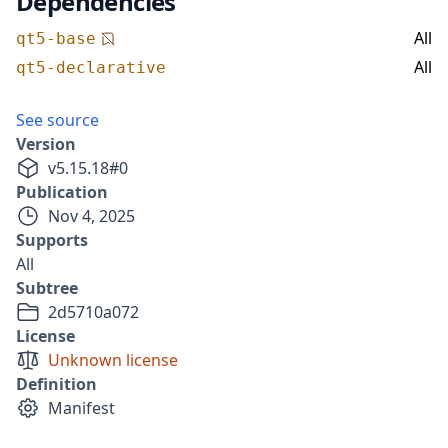
Dependencies
All
qt5-base
All
qt5-declarative
See source
Version
v
5.15.18
#
0
Publication
Nov 4, 2025
Supports
All
Subtree
2d5710a072
License
Unknown license
Definition
Manifest