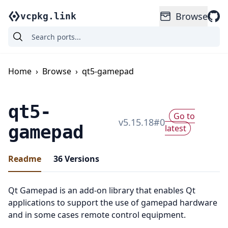
Browse
vcpkg.link
Home
›
Browse
›
qt5-gamepad
qt5-
Go to
v
5.15.18
#
0
gamepad
latest
Readme
36
Versions
Qt Gamepad is an add-on library that enables Qt
applications to support the use of gamepad hardware
and in some cases remote control equipment.