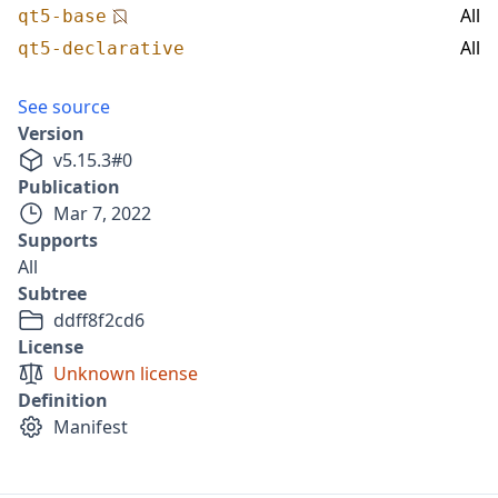
All
qt5-base
All
qt5-declarative
See source
Version
v
5.15.3
#
0
Publication
Mar 7, 2022
Supports
All
Subtree
ddff8f2cd6
License
Unknown license
Definition
Manifest