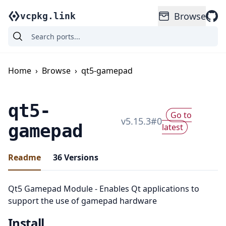
Browse
vcpkg.link
Home
›
Browse
›
qt5-gamepad
qt5-
Go to
v
5.15.3
#
0
gamepad
latest
Readme
36
Versions
Qt5 Gamepad Module - Enables Qt applications to
support the use of gamepad hardware
Install