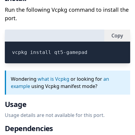
Run the following Vcpkg command to install the
port.
Copy
vcpkg install qt5-gamepad
Wondering
what is Vcpkg
or looking for
an
example
using Vcpkg manifest mode?
Usage
Usage details are not available for this port.
Dependencies