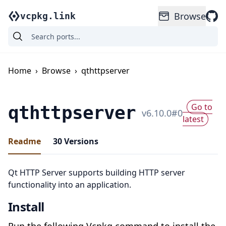
Browse
vcpkg.link
Home
›
Browse
›
qthttpserver
Go to
qthttpserver
v
6.10.0
#
0
latest
Readme
30
Versions
Qt HTTP Server supports building HTTP server
functionality into an application.
Install