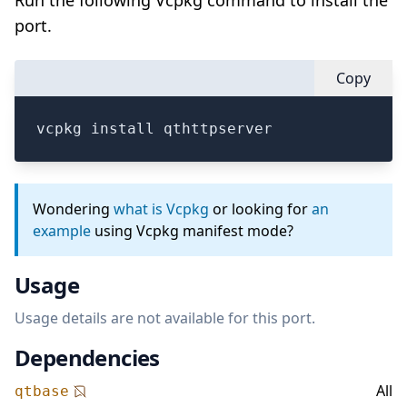
Run the following Vcpkg command to install the
port.
Copy
vcpkg install qthttpserver
Wondering
what is Vcpkg
or looking for
an
example
using Vcpkg manifest mode?
Usage
Usage details are not available for this port.
Dependencies
All
qtbase