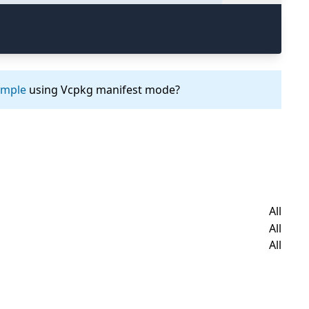
ample
using Vcpkg manifest mode?
All
All
All