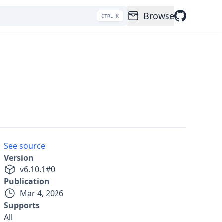
Browse
CTRL K
See source
Version
v
6.10.1
#
0
Publication
Mar 4, 2026
Supports
All