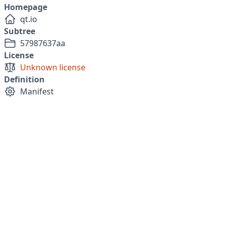
Homepage
qt.io
Subtree
57987637aa
License
Unknown license
Definition
Manifest