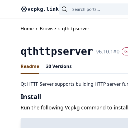
vcpkg.link
Home
›
Browse
›
qthttpserver
qthttpserver
v
6.10.1
#
0
G
Readme
30
Versions
Qt HTTP Server supports building HTTP server func
Install
Run the following Vcpkg command to install