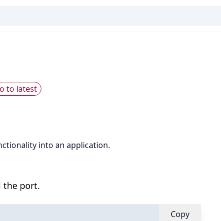
o to latest
tionality into an application.
 the port.
Copy