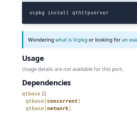
vcpkg install qthttpserver
Wondering
what is Vcpkg
or looking for
an ex
Usage
Usage details are not available for this port.
Dependencies
qtbase
qtbase
[
concurrent
]
qtbase
[
network
]