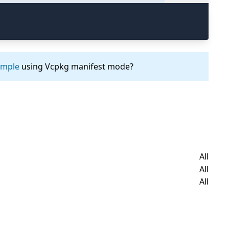
ample
using Vcpkg manifest mode?
All
All
All