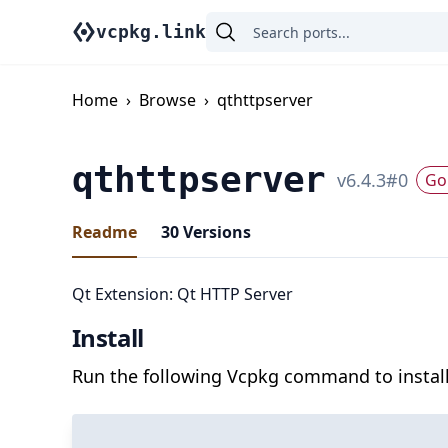
vcpkg.link
Home
›
Browse
›
qthttpserver
qthttpserver
v
6.4.3
#
0
Go 
Readme
30
Versions
Qt Extension: Qt HTTP Server
Install
Run the following Vcpkg command to install