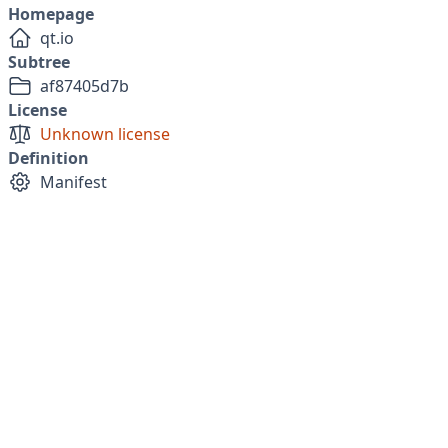
Homepage
qt.io
Subtree
af87405d7b
License
Unknown license
Definition
Manifest