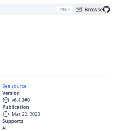
Browse
CTRL K
See source
Version
v
6.4.3
#
0
Publication
Mar 20, 2023
Supports
All