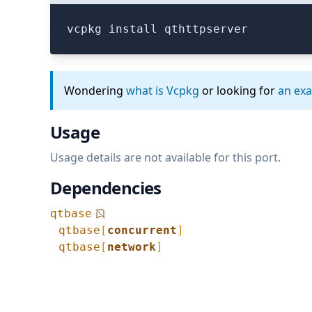
vcpkg install qthttpserver
Wondering
what is Vcpkg
or looking for
an ex
Usage
Usage details are not available for this port.
Dependencies
qtbase
qtbase
[
concurrent
]
qtbase
[
network
]