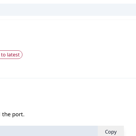
to latest
 the port.
Copy