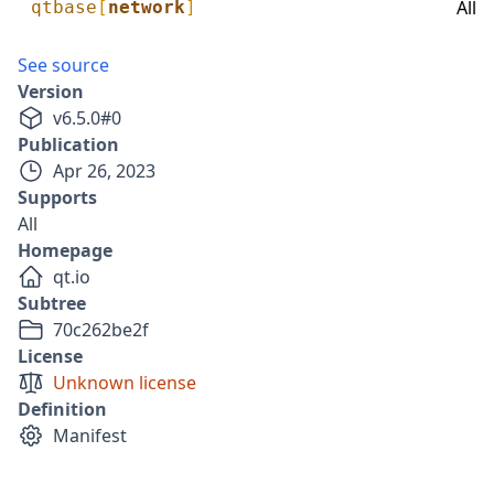
All
qtbase
[
network
]
See source
Version
v
6.5.0
#
0
Publication
Apr 26, 2023
Supports
All
Homepage
qt.io
Subtree
70c262be2f
License
Unknown license
Definition
Manifest