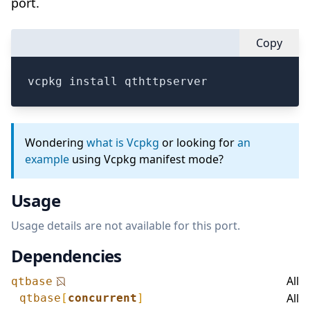
port.
Copy
vcpkg install qthttpserver
Wondering
what is Vcpkg
or looking for
an
example
using Vcpkg manifest mode?
Usage
Usage details are not available for this port.
Dependencies
All
qtbase
All
qtbase
[
concurrent
]