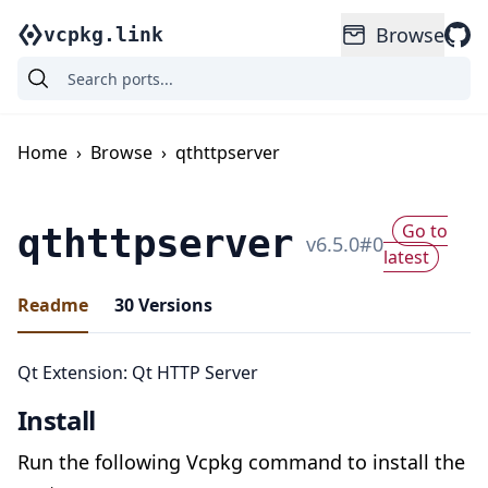
Browse
vcpkg.link
Home
›
Browse
›
qthttpserver
Go to
qthttpserver
v
6.5.0
#
0
latest
Readme
30
Versions
Qt Extension: Qt HTTP Server
Install
Run the following Vcpkg command to install the