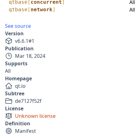
All
qtbase
[
concurrent
]
All
qtbase
[
network
]
See source
Version
v
6.6.1
#
1
Publication
Mar 18, 2024
Supports
All
Homepage
qt.io
Subtree
de7127f52f
License
Unknown license
Definition
Manifest