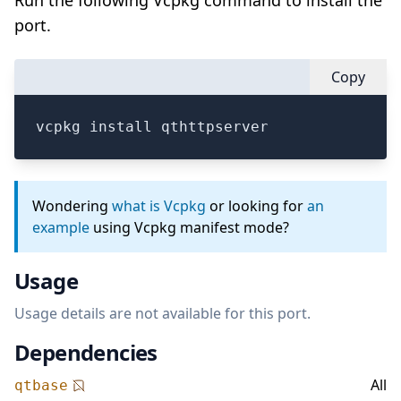
Run the following Vcpkg command to install the
port.
Copy
vcpkg install qthttpserver
Wondering
what is Vcpkg
or looking for
an
example
using Vcpkg manifest mode?
Usage
Usage details are not available for this port.
Dependencies
All
qtbase