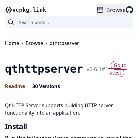
Browse
vcpkg.link
Home
›
Browse
›
qthttpserver
Go to
qthttpserver
v
6.6.1
#
1
latest
Readme
30
Versions
Qt HTTP Server supports building HTTP server
functionality into an application.
Install