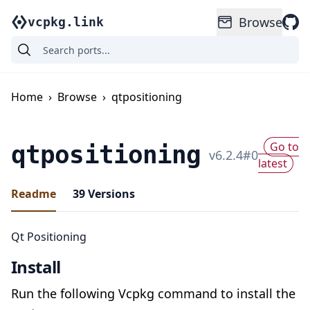
Browse
vcpkg.link
Home
›
Browse
›
qtpositioning
Go to
qtpositioning
v
6.2.4
#
0
latest
Readme
39
Versions
Qt Positioning
Install
Run the following Vcpkg command to install the