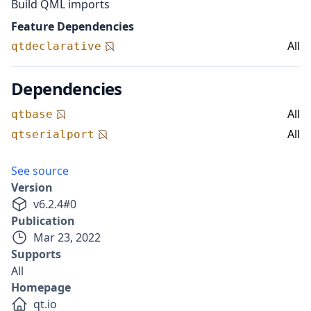
Build QML imports
Feature Dependencies
All
qtdeclarative
Dependencies
All
qtbase
All
qtserialport
See source
Version
v
6.2.4
#
0
Publication
Mar 23, 2022
Supports
All
Homepage
qt.io