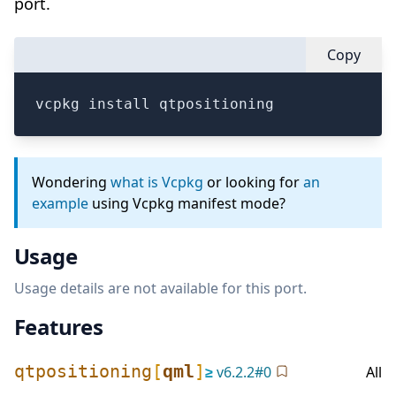
port.
Copy
vcpkg install qtpositioning
Wondering
what is Vcpkg
or looking for
an
example
using Vcpkg manifest mode?
Usage
Usage details are not available for this port.
Features
qtpositioning
[
qml
]
≥
v
6.2.2
#
0
All