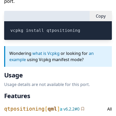
port.
Copy
vcpkg install qtpositioning
Wondering
what is Vcpkg
or looking for
an
example
using Vcpkg manifest mode?
Usage
Usage details are not available for this port.
Features
qtpositioning
[
qml
]
≥
v
6.2.2
#
0
All