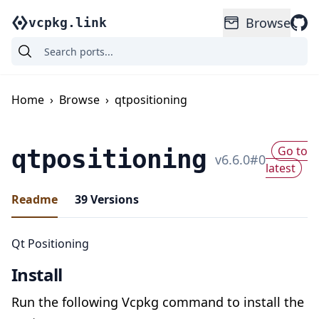
Browse
vcpkg.link
Home
›
Browse
›
qtpositioning
Go to
qtpositioning
v
6.6.0
#
0
latest
Readme
39
Versions
Qt Positioning
Install
Run the following Vcpkg command to install the