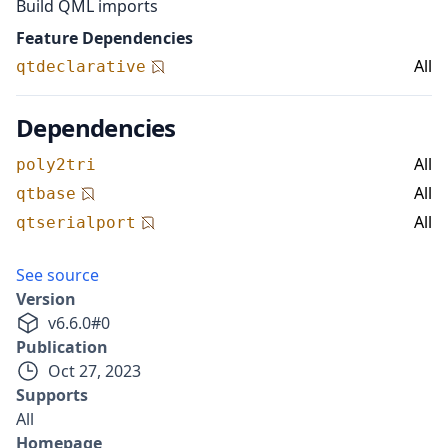
Build QML imports
Feature Dependencies
All
qtdeclarative
Dependencies
All
poly2tri
All
qtbase
All
qtserialport
See source
Version
v
6.6.0
#
0
Publication
Oct 27, 2023
Supports
All
Homepage