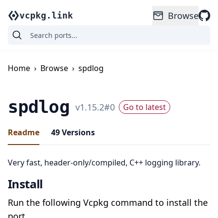
Browse
vcpkg.link
Home
›
Browse
›
spdlog
spdlog
v
1.15.2
#
0
Go to latest
Readme
49
Versions
Very fast, header-only/compiled, C++ logging library.
Install
Run the following Vcpkg command to install the
port.