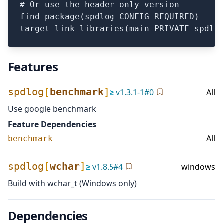
# Or use the header-only version

find_package(spdlog CONFIG REQUIRED)

Features
spdlog
[
benchmark
]
≥
v
1.3.1-1
#
0
All
Use google benchmark
Feature Dependencies
All
benchmark
spdlog
[
wchar
]
≥
v
1.8.5
#
4
windows
Build with wchar_t (Windows only)
Dependencies