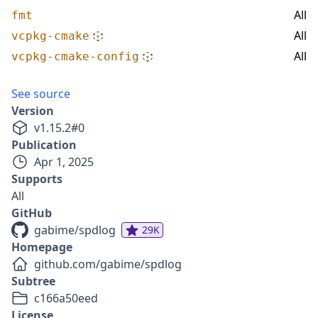
All
fmt
All
vcpkg-cmake
All
vcpkg-cmake-config
See source
Version
v
1.15.2
#
0
Publication
Apr 1, 2025
Supports
All
GitHub
gabime/spdlog
29K
Homepage
github.com/gabime/spdlog
Subtree
c166a50eed
License