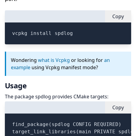
Copy
vcpkg install spdlog
Wondering
what is Vcpkg
or looking for
an
example
using Vcpkg manifest mode?
Usage
The package spdlog provides CMake targets:
Copy
find_package(spdlog CONFIG REQUIRED)

target_link_libraries(main PRIVATE spdlog