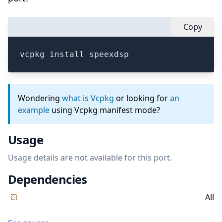
Copy
vcpkg install speexdsp
Wondering
what is Vcpkg
or looking for
an
example
using Vcpkg manifest mode?
Usage
Usage details are not available for this port.
Dependencies
All