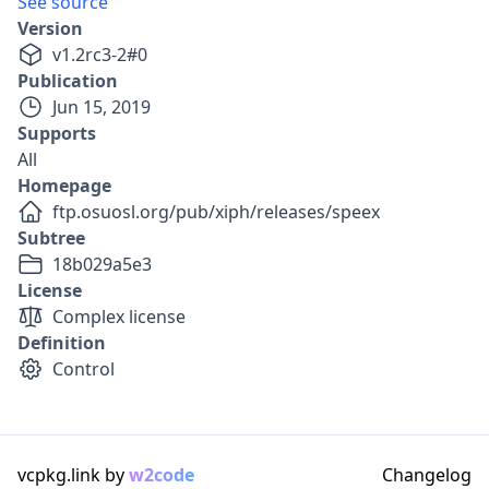
See source
Version
v
1.2rc3-2
#
0
Publication
Jun 15, 2019
Supports
All
Homepage
ftp.osuosl.org/pub/xiph/releases/speex
Subtree
18b029a5e3
License
Complex license
Definition
Control
vcpkg.link by
w2code
Changelog