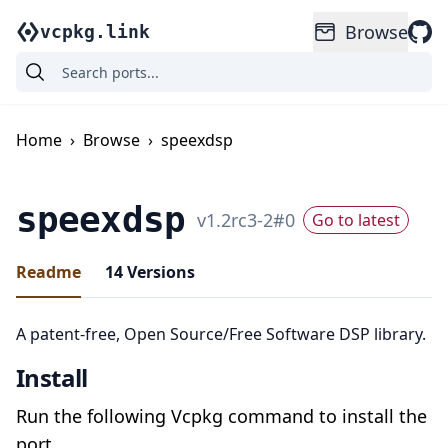
Browse
vcpkg.link
Home
›
Browse
›
speexdsp
speexdsp
v
1.2rc3-2
#
0
Go to latest
Readme
14
Versions
A patent-free, Open Source/Free Software DSP library.
Install
Run the following Vcpkg command to install the
port.