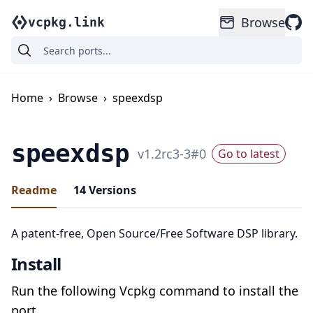
Browse
vcpkg.link
Home
›
Browse
›
speexdsp
speexdsp
v
1.2rc3-3
#
0
Go to latest
Readme
14
Versions
A patent-free, Open Source/Free Software DSP library.
Install
Run the following Vcpkg command to install the
port.