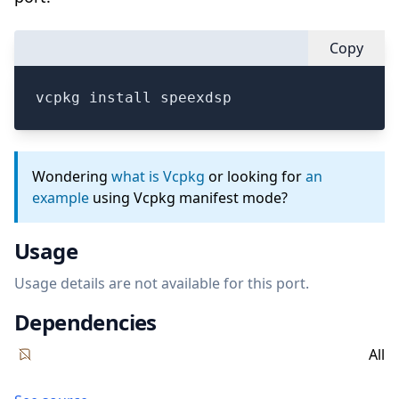
Copy
vcpkg install speexdsp
Wondering
what is Vcpkg
or looking for
an
example
using Vcpkg manifest mode?
Usage
Usage details are not available for this port.
Dependencies
All