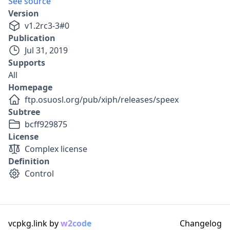
See source
Version
v
1.2rc3-3
#
0
Publication
Jul 31, 2019
Supports
All
Homepage
ftp.osuosl.org/pub/xiph/releases/speex
Subtree
bcff929875
License
Complex license
Definition
Control
vcpkg.link by
w2code
Changelog