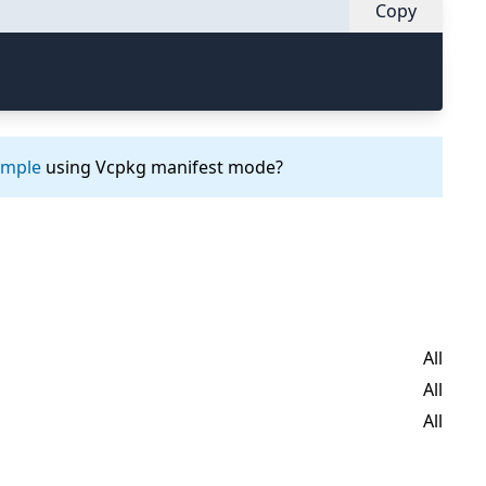
Copy
ample
using Vcpkg manifest mode?
All
All
All