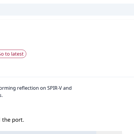
o to latest
rforming reflection on SPIR-V and
s.
 the port.