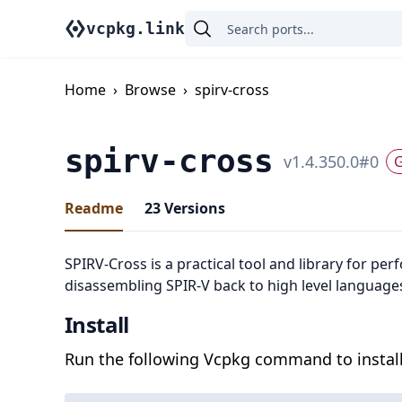
vcpkg.link
Home
›
Browse
›
spirv-cross
spirv-cross
v
1.4.350.0
#
0
G
Readme
23
Versions
SPIRV-Cross is a practical tool and library for pe
disassembling SPIR-V back to high level language
Install
Run the following Vcpkg command to install