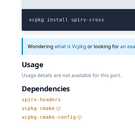
vcpkg install spirv-cross
Wondering
what is Vcpkg
or looking for
an ex
Usage
Usage details are not available for this port.
Dependencies
spirv-headers
vcpkg-cmake
vcpkg-cmake-config