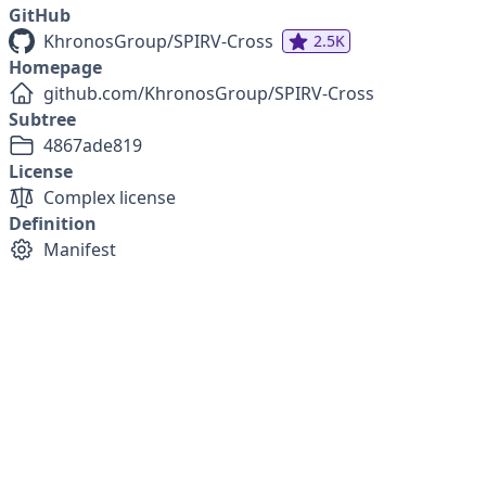
GitHub
KhronosGroup/SPIRV-Cross
2.5K
Homepage
github.com/KhronosGroup/SPIRV-Cross
Subtree
4867ade819
License
Complex license
Definition
Manifest