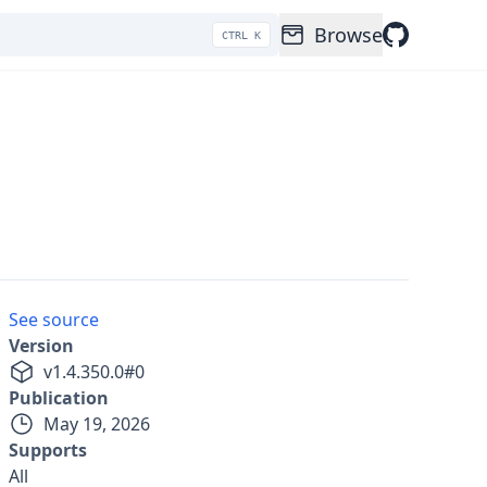
Browse
CTRL K
See source
Version
v
1.4.350.0
#
0
Publication
May 19, 2026
Supports
All