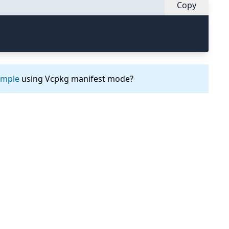
Copy
ample
using Vcpkg manifest mode?