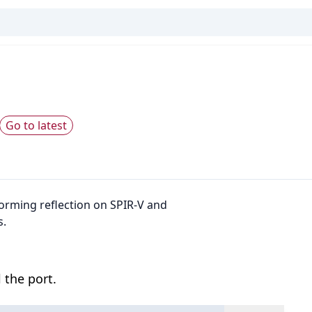
Go to latest
rforming reflection on SPIR-V and
s.
 the port.