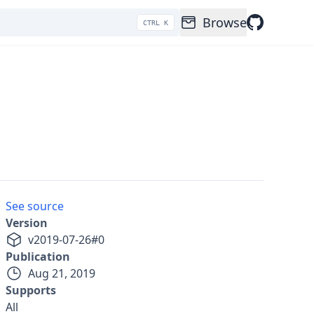
Browse
CTRL K
See source
Version
v
2019-07-26
#
0
Publication
Aug 21, 2019
Supports
All