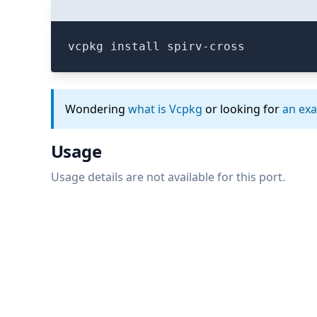
vcpkg install spirv-cross
Wondering
what is Vcpkg
or looking for
an ex
Usage
Usage details are not available for this port.