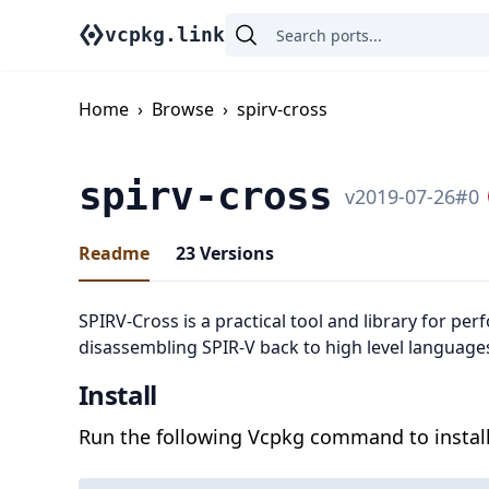
vcpkg.link
Home
›
Browse
›
spirv-cross
spirv-cross
v
2019-07-26
#
0
Readme
23
Versions
SPIRV-Cross is a practical tool and library for pe
disassembling SPIR-V back to high level language
Install
Run the following Vcpkg command to install