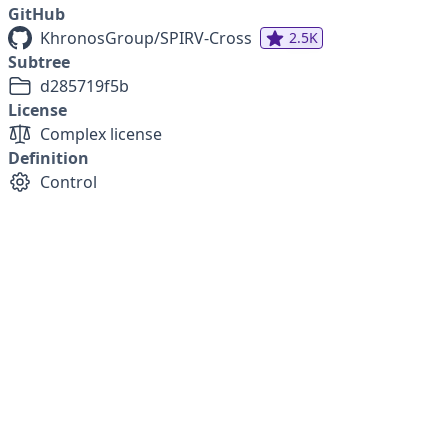
GitHub
KhronosGroup/SPIRV-Cross
2.5K
Subtree
d285719f5b
License
Complex license
Definition
Control