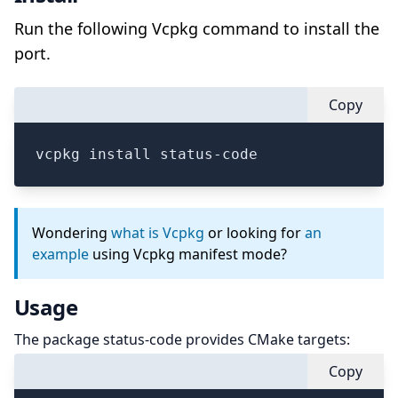
Run the following Vcpkg command to install the
port.
Copy
vcpkg install status-code
Wondering
what is Vcpkg
or looking for
an
example
using Vcpkg manifest mode?
Usage
The package status-code provides CMake targets:
Copy