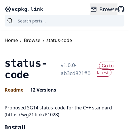
Browse
vcpkg.link
Home
›
Browse
›
status-code
status-
v
1.0.0-
Go to
code
latest
ab3cd821
#
0
Readme
12
Versions
Proposed SG14 status_code for the C++ standard
(https://wg21.link/P1028).
Install