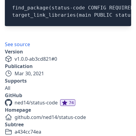
find_package(status-code CONFIG REQUIRED)
See source
Version
v
1.0.0-ab3cd821
#
0
Publication
Mar 30, 2021
Supports
All
GitHub
ned14/status-code
74
Homepage
github.com/ned14/status-code
Subtree
a434cc74ea