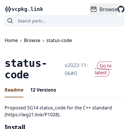
Browse
vcpkg.link
Home
›
Browse
›
status-code
status-
v
2023-11-
Go to
code
latest
06
#
0
Readme
12
Versions
Proposed SG14 status_code for the C++ standard
(https://wg21.link/P1028).
Install