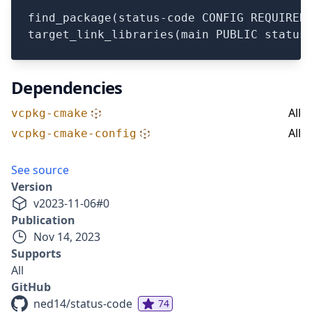
find_package(status-code CONFIG REQUIRED)
Dependencies
All
vcpkg-cmake
All
vcpkg-cmake-config
See source
Version
v
2023-11-06
#
0
Publication
Nov 14, 2023
Supports
All
GitHub
ned14/status-code
74