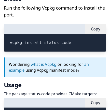
Run the following Vcpkg command to install the
port.
Copy
vcpkg install status-code
Wondering
what is Vcpkg
or looking for
an
example
using Vcpkg manifest mode?
Usage
The package status-code provides CMake targets:
Copy