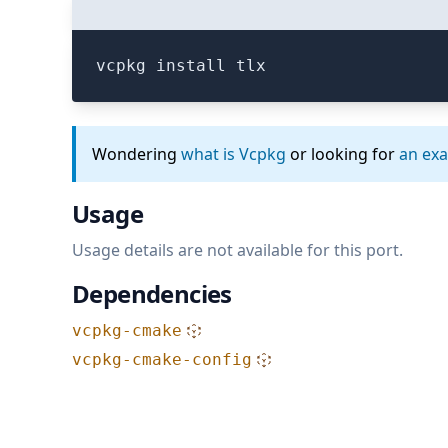
vcpkg install tlx
Wondering
what is Vcpkg
or looking for
an ex
Usage
Usage details are not available for this port.
Dependencies
vcpkg-cmake
vcpkg-cmake-config