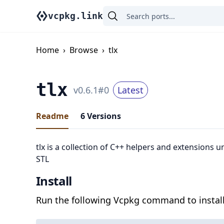
vcpkg.link
Home
›
Browse
›
tlx
tlx
v
0.6.1
#
0
Latest
Readme
6
Versions
tlx is a collection of C++ helpers and extensions u
STL
Install
Run the following Vcpkg command to install