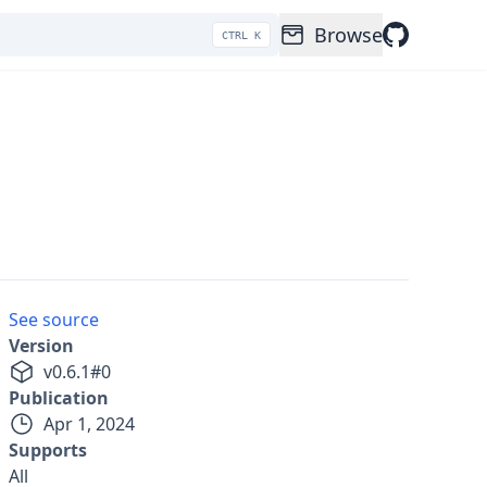
Browse
CTRL K
See source
Version
v
0.6.1
#
0
Publication
Apr 1, 2024
Supports
All