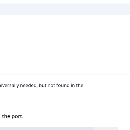
niversally needed, but not found in the
 the port.