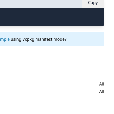
Copy
ample
using Vcpkg manifest mode?
All
All