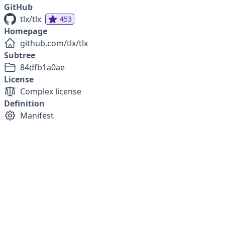
GitHub
tlx/tlx
453
Homepage
github.com/tlx/tlx
Subtree
84dfb1a0ae
License
Complex license
Definition
Manifest